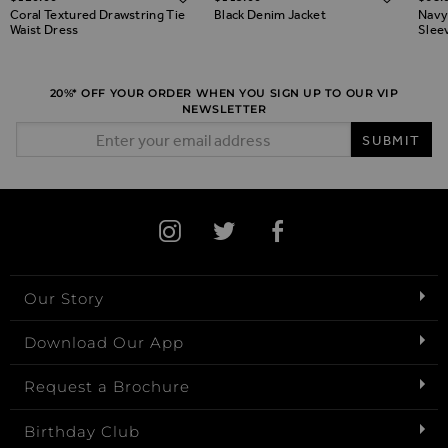
Coral Textured Drawstring Tie
Black Denim Jacket
Navy
Waist Dress
Slee
20%* OFF YOUR ORDER WHEN YOU SIGN UP TO OUR VIP
NEWSLETTER
Email Address
SUBMIT
Our Story
Download Our App
Request a Brochure
Birthday Club