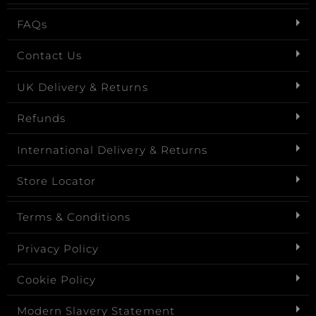
FAQs
Contact Us
UK Delivery & Returns
Refunds
International Delivery & Returns
Store Locator
Terms & Conditions
Privacy Policy
Cookie Policy
Modern Slavery Statement