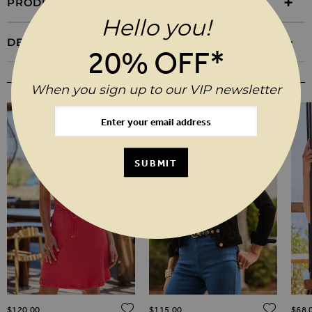
PRODUCT INFORMATION
Hello you!
DELIVERY & RETURNS
20% OFF*
YOU MAY ALSO LIKE
When you sign up to our VIP newsletter
SUBMIT
ADD TO WISH LIST
ADD TO WISH LIST
ADD 
$‌120.00
$‌115.00
$‌68.