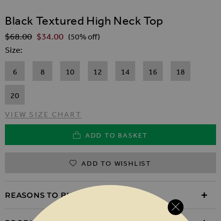
SKIP TO THE BEGINNING OF THE IMAGES GALLER
Black Textured High Neck Top
$‌68.00
$‌34.00
Regular Price
(50% off)
Size
6
8
10
12
14
16
18
20
VIEW SIZE CHART
ADD TO BASKET
ADD TO WISHLIST
REASONS TO BUY