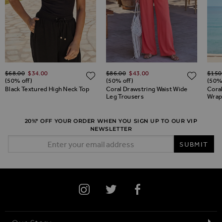
Regular Price
Regular Price
Regul
ADD TO WISH LIST
$‌68.00
$‌34.00
$‌86.00
$‌43.00
$‌150
ADD TO WISH LIST
ADD 
(50% off)
(50% off)
(50%
Black Textured High Neck Top
Coral Drawstring Waist Wide
Coral
Leg Trousers
Wrap
20%* OFF YOUR ORDER WHEN YOU SIGN UP TO OUR VIP
NEWSLETTER
Email Address
SUBMIT