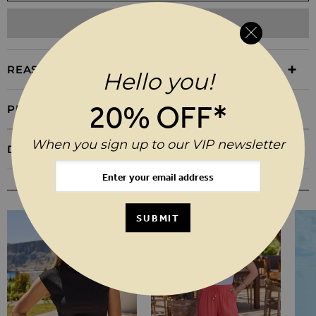
ADD TO WISHLIST
REASONS TO BUY
Hello you!
20% OFF*
PRODUCT INFORMATION
When you sign up to our VIP newsletter
DELIVERY & RETURNS
YOU MAY ALSO LIKE
SUBMIT