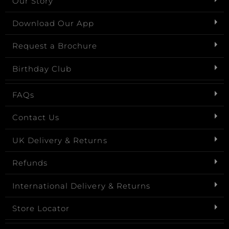
Our Story
Download Our App
Request a Brochure
Birthday Club
FAQs
Contact Us
UK Delivery & Returns
Refunds
International Delivery & Returns
Store Locator