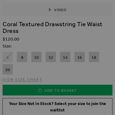
VIDEO
SKIP TO THE BEGINNING OF THE IMAGES GALLER
Coral Textured Drawstring Tie Waist
Dress
$‌120.00
Size
6
8
10
12
14
16
18
20
VIEW SIZE CHART
ADD TO BASKET
Your Size Not In Stock? Select your size to join the
waitlist