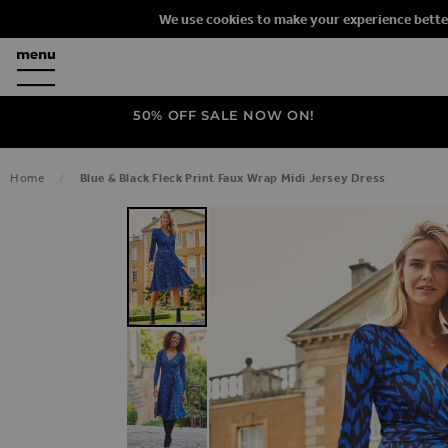
We use cookies to make your experience bette
50% OFF SALE NOW ON!
Home
Blue & Black Fleck Print Faux Wrap Midi Jersey Dress
SKIP TO THE END OF THE IMAGES G