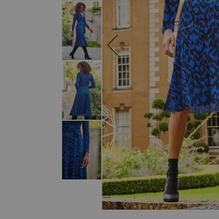
SKIP TO THE BEGINNING OF THE I