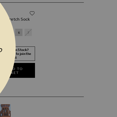
ADD TO WISH LIST
00
ack Stretch Sock
4
5
6
7
P
 Size Not In Stock?
 your size to join the
waitlist
ADD TO
BASKET