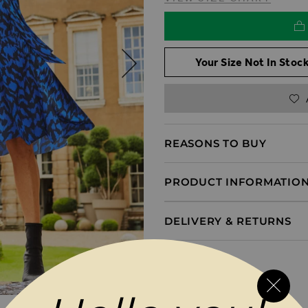
Your Size Not In Stock
REASONS TO BUY
PRODUCT INFORMATIO
DELIVERY & RETURNS
MAGES GALLERY