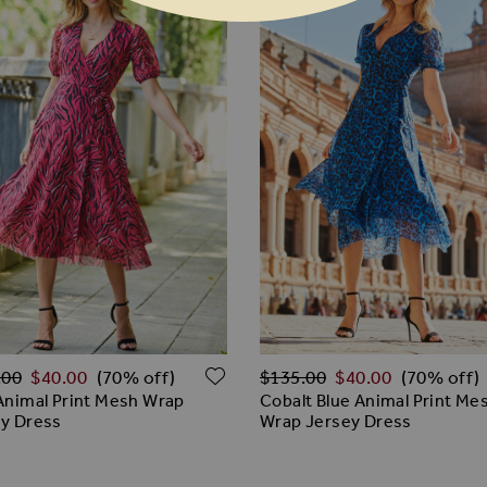
ar Price
Regular Price
ADD TO WISH LIST
.00
$‌40.00
$‌135.00
$‌40.00
(70% off)
(70% off)
Animal Print Mesh Wrap
Cobalt Blue Animal Print Me
y Dress
Wrap Jersey Dress