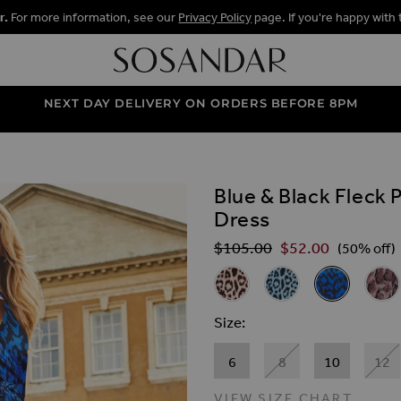
r.
For more information, see our
Privacy Policy
page. If you're happy with 
NEXT DAY DELIVERY ON ORDERS BEFORE 8PM
Blue & Black Fleck 
ALLERY
Dress
$‌105.00
$‌52.00
Regular Price
(50% off)
Related Alternat
Pink & Black Animal Print Fau
Blue & Black Animal P
Blue & Black 
Anima
Size
6
8
10
12
VIEW SIZE CHART