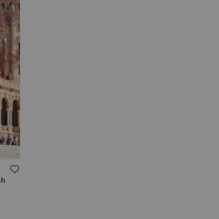
ADD TO WISH LIST
sh