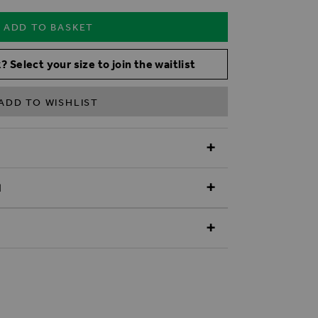
ADD TO BASKET
? Select your size to join the waitlist
ADD TO WISHLIST
N