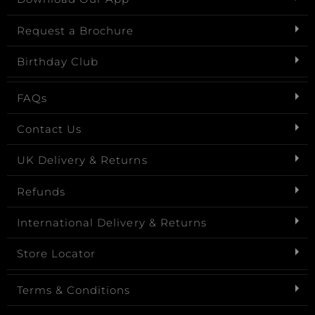
Request a Brochure
Birthday Club
FAQs
Contact Us
UK Delivery & Returns
Refunds
International Delivery & Returns
Store Locator
Terms & Conditions