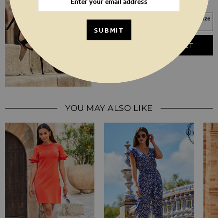
3
4
5
6
7
8
Your Size Not In Stock? Select your size
to join the waitlist
SUBMIT
ADD TO BASKET
YOU MAY ALSO LIKE