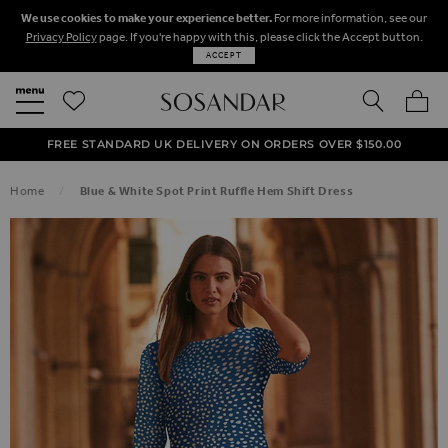
We use cookies to make your experience better.
For more information, see our
Privacy Policy
page. If you're happy with this, please click the Accept button.
ACCEPT
SEARCH
MY BA
FREE STANDARD UK DELIVERY ON ORDERS OVER $‌150.00
NEXT DAY DELIVERY ON ORDERS BEFORE 8PM
50% OFF SALE NOW ON!
Home
Blue & White Spot Print Ruffle Hem Shift Dress
SKIP TO THE END OF THE IMAGES GALLERY