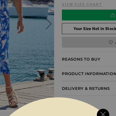
VIEW SIZE CHART
Your Size Not In Stock
REASONS TO BUY
PRODUCT INFORMATIO
DELIVERY & RETURNS