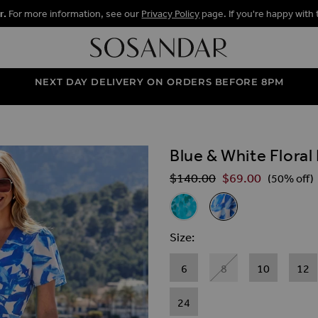
r.
For more information, see our
Privacy Policy
page. If you're happy with 
NEXT DAY DELIVERY ON ORDERS BEFORE 8PM
Blue & White Floral
ALLERY
$‌140.00
$‌69.00
Regular Price
(50% off)
Related Alternat
Aqua Blue Animal Print Ruffl
Blue & White Floral P
Size
6
8
10
12
24