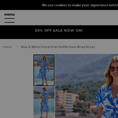
We use cookies to make your experience bette
50% OFF SALE NOW ON!
Home
Blue & White Floral Print Ruffle Hem Wrap Dress
SKIP TO THE END OF THE IMAGES G