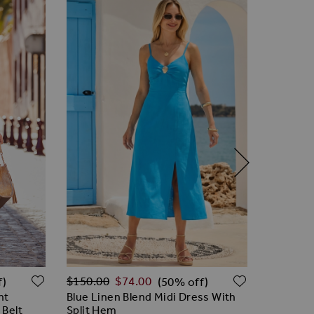
Regular Price
ADD TO WISH LIST
ADD TO W
$‌120.00
$‌150.00
$‌74.00
f)
(50% off)
White & P
nt
Blue Linen Blend Midi Dress With
 Belt
Split Hem