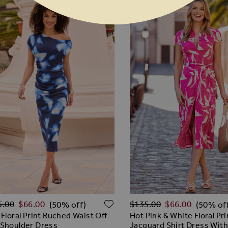
lar Price
Regular Price
O WISH LIST
ADD TO WISH LIST
5.00
$‌66.00
$‌135.00
$‌66.00
(50% off)
(50% of
 Floral Print Ruched Waist Off
Hot Pink & White Floral Pri
Shoulder Dress
Jacquard Shirt Dress With