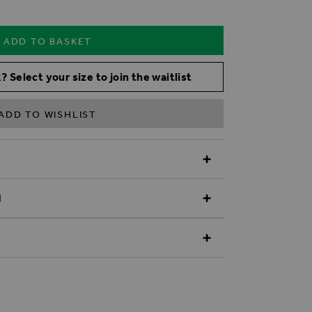
ADD TO BASKET
? Select your size to join the waitlist
ADD TO WISHLIST
N