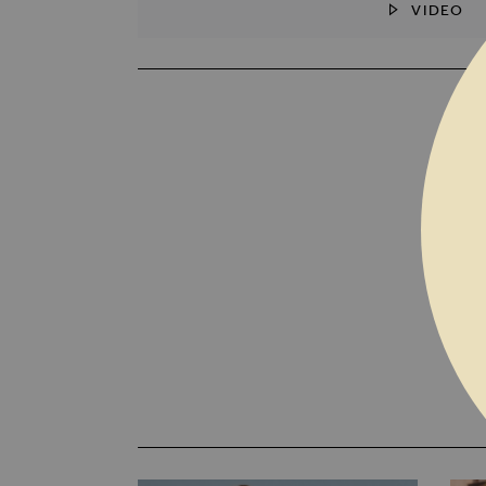
VIDEO
SKIP TO THE BEGINNING OF THE I