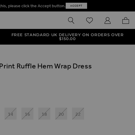
this, please click the Accept button.
ACCEPT
SEARCH
WISHLIST
MY ACCOUNT
MY B
FREE STANDARD UK DELIVERY ON ORDERS OVER
$‌150.00
 Print Ruffle Hem Wrap Dress
ives
e Hem Wrap Dress
rint Ruffle Hem Wrap Dress
14
16
18
20
22