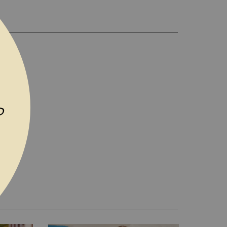
D TO WISH LIST
P