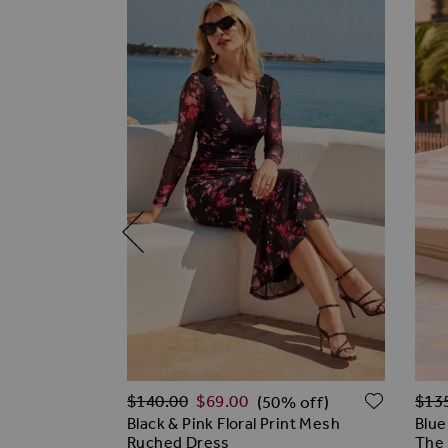
Regular Price
Regu
ADD TO WISH LIST
ADD T
$‌140.00
$‌69.00
$‌13
% off)
(50% off)
Flutter
Black & Pink Floral Print Mesh
Blue
Ruched Dress
The 