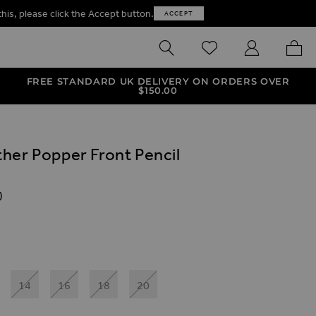
this, please click the Accept button.
ACCEPT
SEARCH
WISHLIST
MY ACCOUNT
MY B
FREE STANDARD UK DELIVERY ON ORDERS OVER
$‌150.00
her Popper Front Pencil
)
ives
nt Pencil Dress
per Front Pencil Dress With Pockets
x Leather Popper Front Pencil Dress
14
16
18
20