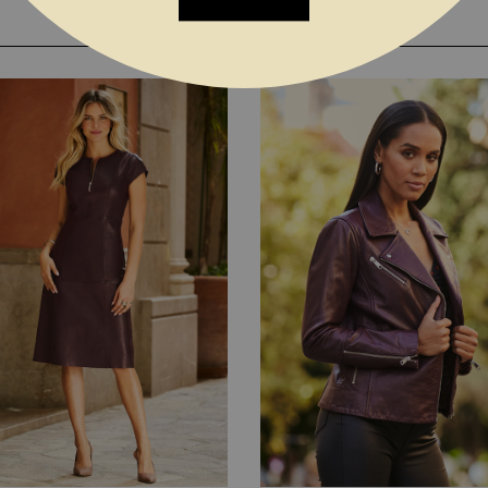
YOU MAY ALSO LIKE