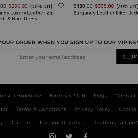
ar Price
Regular Price
ADD TO WISH LIST
.00
$‌290.00
$‌480.00
$‌335.00
(30% off)
(30% off
ndy Luxury Leather Zip
Burgundy Leather Biker Jac
 Fit & Flare Dress
 YOUR ORDER WHEN YOU SIGN UP TO OUR VIP N
 Address
SUBM
uest a Brochure
Birthday Club
FAQs
Contact
ator
Terms & Conditions
Privacy Policy
Cookie 
ay
Careers
Investor Relations
Clothing Resale