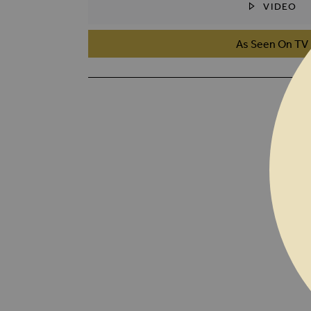
VIDEO
SKIP TO THE BEGINNING OF THE I
As Seen On TV