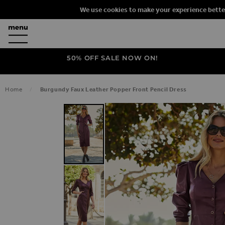
We use cookies to make your experience bette
50% OFF SALE NOW ON!
Home
Burgundy Faux Leather Popper Front Pencil Dress
SKIP TO THE END OF THE IMAGES G