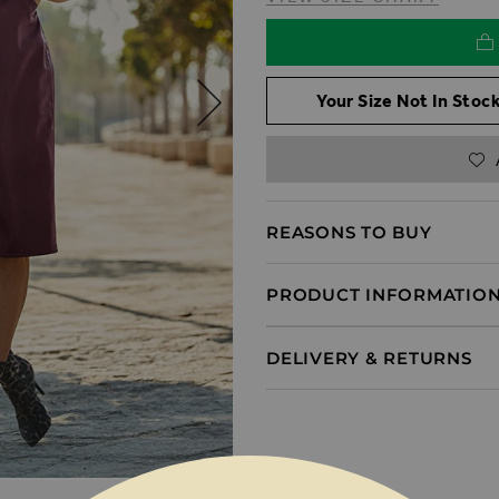
Your Size Not In Stock
REASONS TO BUY
PRODUCT INFORMATIO
DELIVERY & RETURNS