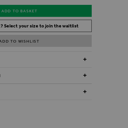
ADD TO BASKET
? Select your size to join the waitlist
ADD TO WISHLIST
N