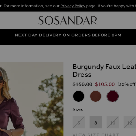
r.
For more information, see our
Privacy Policy
page. If you're happy with 
NEXT DAY DELIVERY ON ORDERS BEFORE 8PM
Burgundy Faux Leat
ALLERY
Dress
$‌150.00
$‌105.00
Regular Price
(30% off
Related Alternat
Black Faux Leather Popper Fro
Tan Faux Leather Pop
Burgundy Fau
Size
6
8
10
12
VIEW SIZE CHART