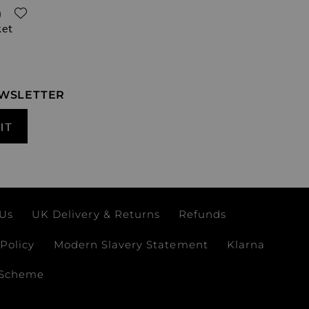
ADD TO WISH LIST
)
ket
EWSLETTER
IT
 Us
UK Delivery & Returns
Refunds
Policy
Modern Slavery Statement
Klarna
 Scheme