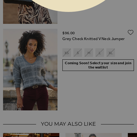
$‌96.00
Grey Check Knitted V Neck Jumper
XS
S
M
L
XL
Coming Soon! Select your size and join
the waitlist
YOU MAY ALSO LIKE