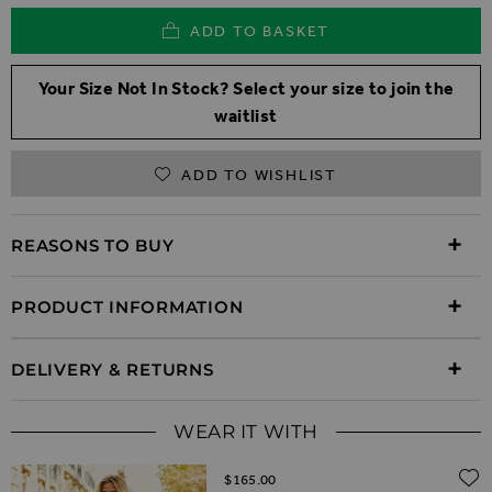
ADD TO BASKET
Your Size Not In Stock? Select your size to join the
waitlist
ADD TO WISHLIST
REASONS TO BUY
PRODUCT INFORMATION
DELIVERY & RETURNS
WEAR IT WITH
$‌165.00