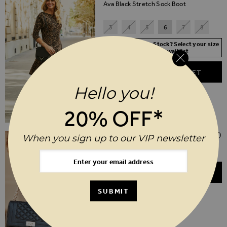
Ava Black Stretch Sock Boot
3
4
5
6
7
8
Your Size Not In Stock? Select your size
to join the waitlist
ADD TO BASKET
Hello you!
20% OFF*
$‌225.00
When you sign up to our VIP newsletter
Black Leather Quilted Shoulder Bag
ADD TO BASKET
SUBMIT