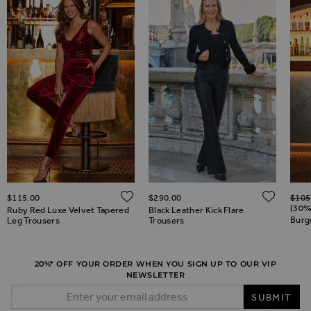
Regul
ADD TO WISH LIST
ADD 
$‌115.00
$‌290.00
$‌105
ADD TO WISH LIST
(30%
Ruby Red Luxe Velvet Tapered
Black Leather Kick Flare
Burg
Leg Trousers
Trousers
20%* OFF YOUR ORDER WHEN YOU SIGN UP TO OUR VIP
NEWSLETTER
Email Address
SUBMIT