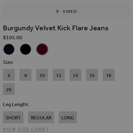
VIDEO
SKIP TO THE BEGINNING OF THE IMAGES GALLER
Burgundy Velvet Kick Flare Jeans
$‌105.00
Related Alternatives
Midnight Blue Velvet Kick Flare Jeans
Black Velvet Kick Flare Jeans
Burgundy Velvet Kick Flare Jeans
Size
6
8
10
12
14
16
18
20
Leg Length
SHORT
REGULAR
LONG
VIEW SIZE CHART