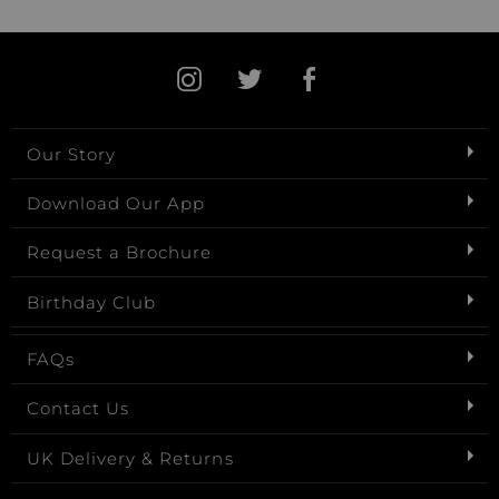
Our Story
Download Our App
Request a Brochure
Birthday Club
FAQs
Contact Us
UK Delivery & Returns