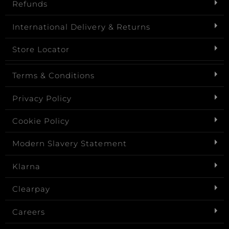
Refunds
International Delivery & Returns
Store Locator
Terms & Conditions
Privacy Policy
Cookie Policy
Modern Slavery Statement
Klarna
Clearpay
Careers