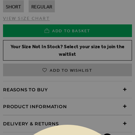
SHORT
REGULAR
VIEW SIZE CHART
ADD TO BASKET
Your Size Not In Stock? Select your size to join the
waitlist
ADD TO WISHLIST
REASONS TO BUY
PRODUCT INFORMATION
DELIVERY & RETURNS