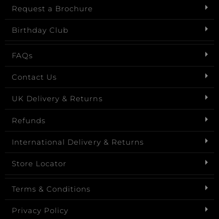
Request a Brochure
Birthday Club
FAQs
Contact Us
UK Delivery & Returns
Refunds
International Delivery & Returns
Store Locator
Terms & Conditions
Privacy Policy