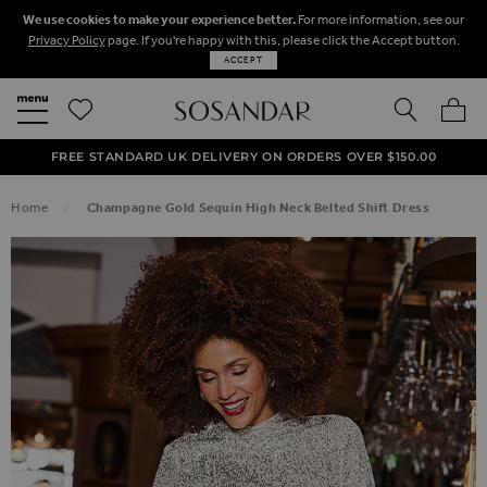
We use cookies to make your experience better.
For more information, see our
Privacy Policy
page. If you're happy with this, please click the Accept button.
ACCEPT
SEARCH
MY BA
FREE STANDARD UK DELIVERY ON ORDERS OVER $‌150.00
NEXT DAY DELIVERY ON ORDERS BEFORE 8PM
50% OFF SALE NOW ON!
Home
Champagne Gold Sequin High Neck Belted Shift Dress
SKIP TO THE END OF THE IMAGES GALLERY