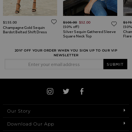
Regular Price
Regul
ADD TO WISH LIST
$‌155.00
$‌105.00
$‌52.00
$‌175
ADD TO WISH LIST
ADD 
(50% off)
(50%
Champagne Gold Sequin
Silver Sequin Gathered Sleeve
Cham
Bardot Belted Shift Dress
Square Neck Top
Flar
20%* OFF YOUR ORDER WHEN YOU SIGN UP TO OUR VIP
NEWSLETTER
Email Address
SUBMIT
Our Story
Download Our App