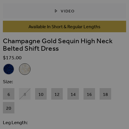
VIDEO
SKIP TO THE BEGINNING OF THE IMAGES GALLER
Available In Short & Regular Lengths
Champagne Gold Sequin High Neck
Belted Shift Dress
$‌175.00
Related Alternatives
Navy Blue Sequin High Neck Belted Shift Dress
Champagne Gold Sequin High Neck Belted Shift Dress
Size
6
8
10
12
14
16
18
20
Leg Length