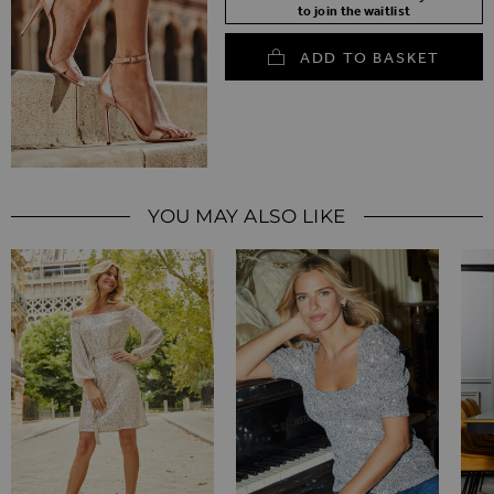
to join the waitlist
ADD TO BASKET
YOU MAY ALSO LIKE