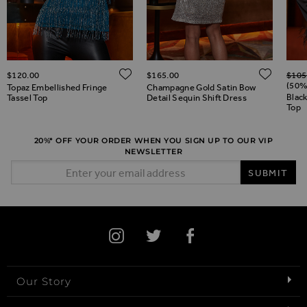
Regul
ADD TO WISH LIST
ADD 
$‌120.00
$‌165.00
$‌105
ADD TO WISH LIST
(50%
Topaz Embellished Fringe
Champagne Gold Satin Bow
Black
Tassel Top
Detail Sequin Shift Dress
Top
20%* OFF YOUR ORDER WHEN YOU SIGN UP TO OUR VIP
NEWSLETTER
Email Address
SUBMIT
Our Story