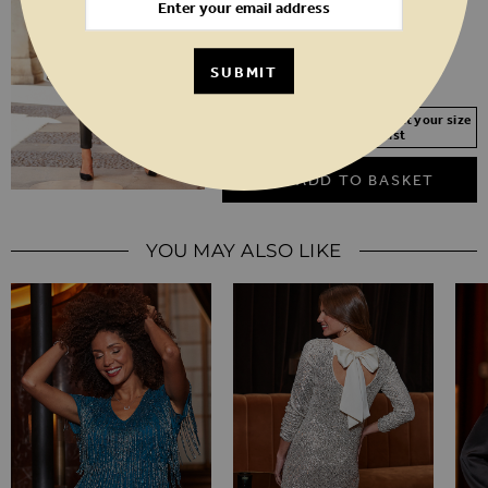
6
8
10
12
14
16
18
20
SUBMIT
SHORT
REGULAR
LONG
Your Size Not In Stock? Select your size
to join the waitlist
ADD TO BASKET
YOU MAY ALSO LIKE