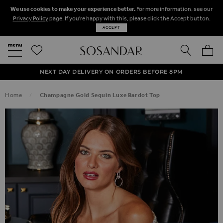
We use cookies to make your experience better.
For more information, see our
Privacy Policy
page. If you're happy with this, please click the Accept button.
ACCEPT
SEARCH
MY BA
FREE STANDARD UK DELIVERY ON ORDERS OVER $‌150.00
NEXT DAY DELIVERY ON ORDERS BEFORE 8PM
50% OFF SALE NOW ON!
Home
Champagne Gold Sequin Luxe Bardot Top
SKIP TO THE END OF THE IMAGES GALLERY