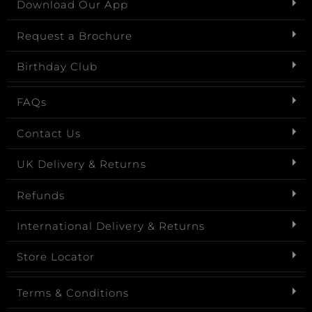
Download Our App
Request a Brochure
Birthday Club
FAQs
Contact Us
UK Delivery & Returns
Refunds
International Delivery & Returns
Store Locator
Terms & Conditions