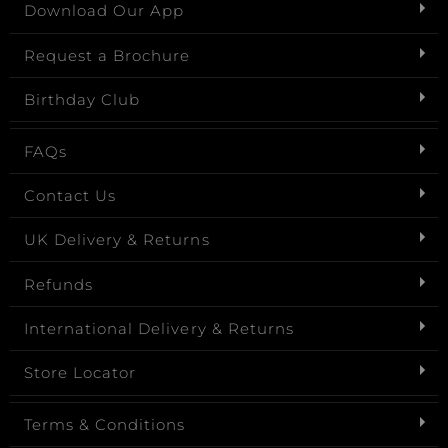
Download Our App
Request a Brochure
Birthday Club
FAQs
Contact Us
UK Delivery & Returns
Refunds
International Delivery & Returns
Store Locator
Terms & Conditions