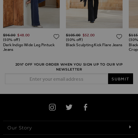
Regular Price
Regular Price
Regul
$‌96.00
$‌48.00
$‌105.00
$‌52.00
$‌115
ADD TO WISH LIST
ADD TO WISH LIST
ADD 
(50% off)
(50% off)
(30%
Dark Indigo Wide Leg Pintuck
Black Sculpting Kick Flare Jeans
Black
Jeans
Crop
20%* OFF YOUR ORDER WHEN YOU SIGN UP TO OUR VIP
NEWSLETTER
Email Address
SUBMIT
Our Story