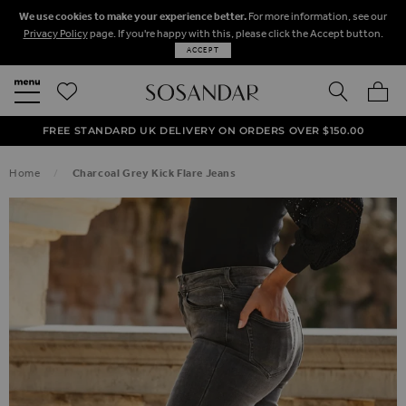
We use cookies to make your experience better.
For more information, see our
Privacy Policy
page. If you're happy with this, please click the Accept button.
ACCEPT
SEARCH
MY BA
FREE STANDARD UK DELIVERY ON ORDERS OVER $‌150.00
NEXT DAY DELIVERY ON ORDERS BEFORE 8PM
50% OFF SALE NOW ON!
Home
Charcoal Grey Kick Flare Jeans
SKIP TO THE END OF THE IMAGES GALLERY