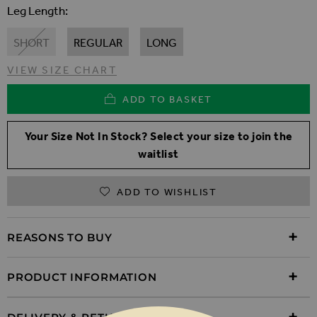
Leg Length
SHORT
REGULAR
LONG
VIEW SIZE CHART
ADD TO BASKET
Your Size Not In Stock? Select your size to join the
waitlist
ADD TO WISHLIST
REASONS TO BUY
PRODUCT INFORMATION