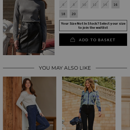
6
8
10
12
14
16
18
20
Your Size Not In Stock? Select your size
to join the waitlist
ADD TO BASKET
YOU MAY ALSO LIKE