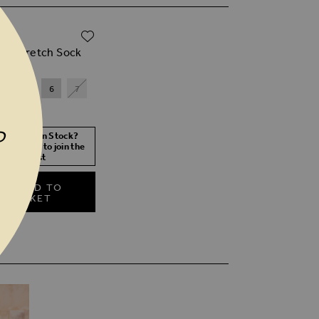
ADD TO WISH LIST
00
ack Stretch Sock
4
5
6
7
P
 Size Not In Stock?
 your size to join the
waitlist
ADD TO
BASKET