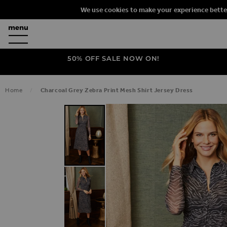
We use cookies to make your experience bette
50% OFF SALE NOW ON!
Home
Charcoal Grey Zebra Print Mesh Shirt Jersey Dress
SKIP TO THE END OF THE IMAGES G