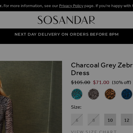
r.
For more information, see our
Privacy Policy
page. If you're happy with 
NEXT DAY DELIVERY ON ORDERS BEFORE 8PM
Charcoal Grey Zebr
ALLERY
Dress
$‌105.00
$‌71.00
Regular Price
(30% off)
Related Alternat
Teal Animal Print Mesh Shirt 
Black & White Fleck P
Leopard Prin
Blue 
Size
6
8
10
12
VIEW SIZE CHART