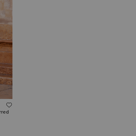
ADD TO WISH LIST
irred