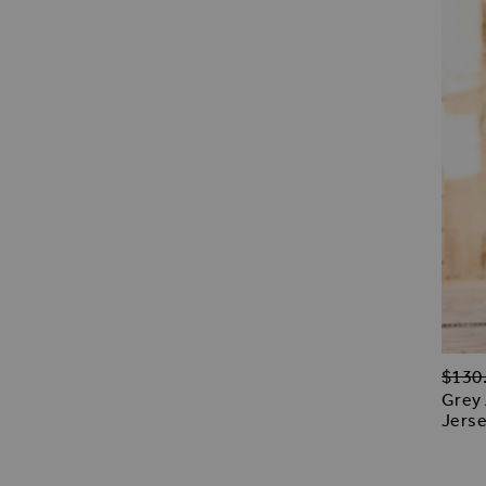
Regul
$‌130
Grey 
Jerse