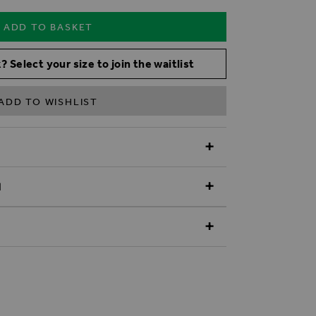
ADD TO BASKET
? Select your size to join the waitlist
ADD TO WISHLIST
N