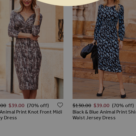
ar Price
Regular Price
ADD TO WISH LIST
.00
$‌39.00
$‌130.00
$‌39.00
(70% off)
(70% off)
Animal Print Knot Front Midi
Black & Blue Animal Print Sh
y Dress
Waist Jersey Dress