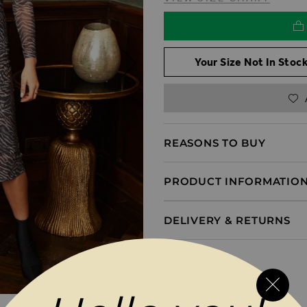
Your Size Not In Stock
REASONS TO BUY
PRODUCT INFORMATIO
DELIVERY & RETURNS
MAGES GALLERY