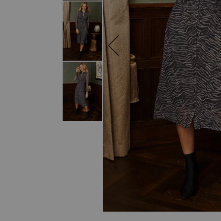
SKIP TO THE BEGINNING OF THE I