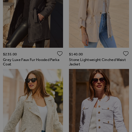
ADD TO WISH LIST
$‌235.00
$‌140.00
Grey Luxe Faux Fur Hooded Parka
Stone Lightweight Cinched Waist
Coat
Jacket