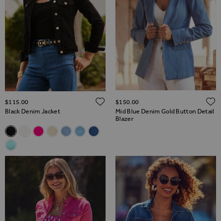
ADD TO WISH LIST
$‌115.00
$‌150.00
Black Denim Jacket
Mid Blue Denim Gold Button Detail
Blazer
Related Alternatives
Black Denim Jacket
White Denim Jacket With Silver Button Detail
Hot Pink Denim Jacket
Ecru Denim Jacket With Gold Button Detail
Soft Blue Denim Jacket With Gold Button Detai
Light Wash Blue Denim Jacket
Mid Blue Denim Jacket
Aqua Blue Denim Jacket With Gold Button Detail