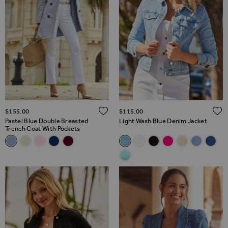
ADD TO WISH LIST
$‌155.00
$‌115.00
Pastel Blue Double Breasted
Light Wash Blue Denim Jacket
Trench Coat With Pockets
Related Alternatives
Related Alternatives
Pastel Blue Double Breasted Trench Coat With Pockets
Ecru Double Breasted Trench Coat With Pockets
Soft Pink Double Breasted Trench Coat
Navy Blue Double Breasted Trench Coat With Pock
Burgundy Double Breasted Trench Coat With 
Light Wash Blue Denim Jacket
White Denim Jacket With S
Black Denim Jacket
Hot Pink Denim J
Ecru Denim Ja
Soft Blue 
Mid B
Aqua Blue Denim Jacket With G