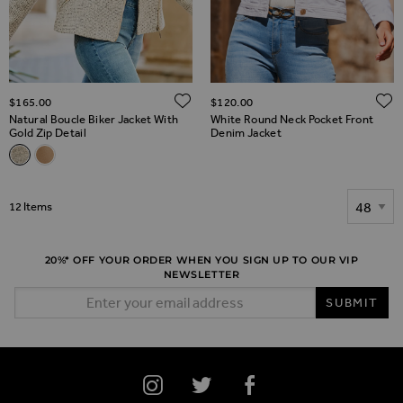
ADD TO WISH LIST
$‌165.00
$‌120.00
Natural Boucle Biker Jacket With
White Round Neck Pocket Front
Gold Zip Detail
Denim Jacket
Related Alternatives
Natural Boucle Biker Jacket With Gold Zip Detail
Camel Boucle Biker Jacket With Gold Zip Detail
Show
12
Items
20%* OFF YOUR ORDER WHEN YOU SIGN UP TO OUR VIP
NEWSLETTER
Email Address
SUBMIT