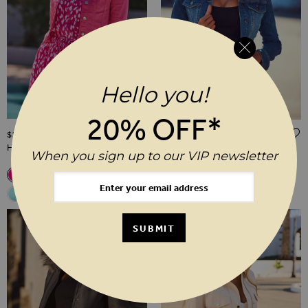
Hello you!
20% OFF*
ADD TO WISH LIST
$‌115.00
$‌115.00
Hot Pink Denim Jacket
Mid Blue Denim Jacket
When you sign up to our VIP newsletter
Related Alternatives
Related Alternatives
Hot Pink Denim Jacket
White Denim Jacket With Silver Button Detail
Black Denim Jacket
Ecru Denim Jacket With Gold Button Detail
Soft Blue Denim Jacket With Gold Button Detai
Light Wash Blue Denim Jacket
Mid Blue Denim Jacket
Mid Blue Denim Jacket
White Denim Jacket With S
Black Denim Jacket
Hot Pink Denim J
Ecru Denim Ja
Soft Blue 
Light
Aqua Blue Denim Jacket With Gold Button Detail
Aqua Blue Denim Jacket With G
SUBMIT