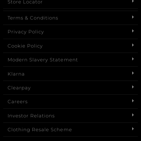
Store Locator
Terms & Conditions
Privacy Policy
Cookie Policy
Modern Slavery Statement
Klarna
Clearpay
Careers
Investor Relations
Clothing Resale Scheme