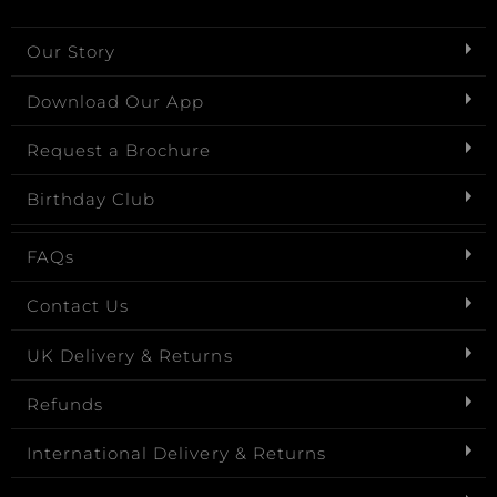
Our Story
Download Our App
Request a Brochure
Birthday Club
FAQs
Contact Us
UK Delivery & Returns
Refunds
International Delivery & Returns