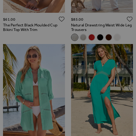
ADD TO WISH LIST
$‌61.00
$‌85.00
The Perfect Black Moulded Cup
Natural Drawstring Waist Wide Leg
Bikini Top With Trim
Trousers
Related Alternatives
Natural Drawstring Waist Wid
Natural Drawstring Waist
Coral Drawstring Wais
Black Drawstring 
Chocolate Bro
Ivory Lin