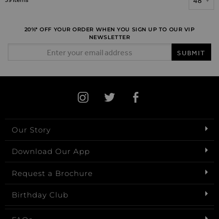
20%* OFF YOUR ORDER WHEN YOU SIGN UP TO OUR VIP
NEWSLETTER
Email Address
SUBMIT
Our Story
Download Our App
Request a Brochure
Birthday Club