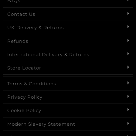
FAQs
Contact Us
UK Delivery & Returns
Refunds
International Delivery & Returns
Store Locator
Terms & Conditions
Privacy Policy
Cookie Policy
Modern Slavery Statement