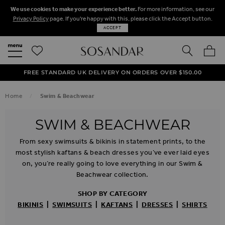
We use cookies to make your experience better.
For more information, see our
Privacy Policy
page. If you're happy with this, please click the Accept button.
ACCEPT
SEARCH
MY BA
FREE STANDARD UK DELIVERY ON ORDERS OVER $‌150.00
NEXT DAY DELIVERY ON ORDERS BEFORE 8PM
50% OFF SALE NOW ON!
Home
Swim & Beachwear
SWIM & BEACHWEAR
From sexy swimsuits & bikinis in statement prints, to the
most stylish kaftans & beach dresses you’ve ever laid eyes
on, you’re really going to love everything in our Swim &
Beachwear collection.
SHOP BY CATEGORY
BIKINIS
|
SWIMSUITS
|
KAFTANS
|
DRESSES
|
SHIRTS