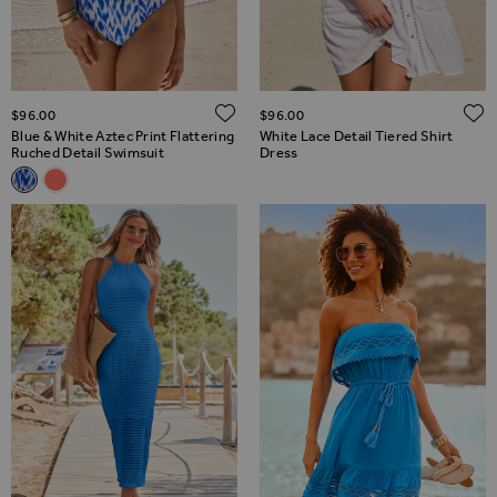
ADD TO WISH LIST
$‌96.00
$‌96.00
Blue & White Aztec Print Flattering
White Lace Detail Tiered Shirt
Ruched Detail Swimsuit
Dress
Related Alternatives
Blue & White Aztec Print Flattering Ruched Detail Swimsuit
Coral Wrap Front Gold Trim Soft Cup Swimsuit