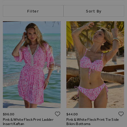
Filter
Sort By
ADD TO WISH LIST
$‌96.00
$‌44.00
Pink & White Fleck Print Ladder
Pink & White Fleck Print Tie Side
Insert Kaftan
Bikini Bottoms