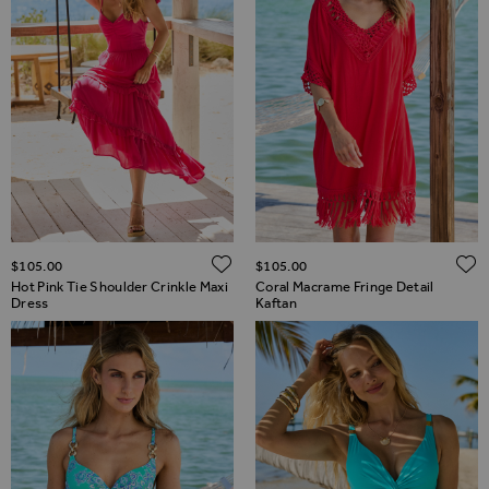
ADD TO WISH LIST
$‌105.00
$‌105.00
Hot Pink Tie Shoulder Crinkle Maxi
Coral Macrame Fringe Detail
Dress
Kaftan