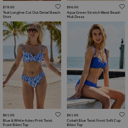
ADD TO WISH LIST
$‌78.00
$‌96.00
Teal Longline Cut Out Detail Beach
Aqua Green Stretch Waist Beach
Shirt
Midi Dress
ADD TO WISH LIST
$‌61.00
$‌61.00
Blue & White Aztec Print Twist
Cobalt Blue Twist Front Soft Cup
Front Bikini Top
Bikini Top