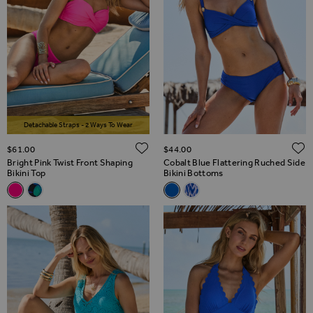
Detachable Straps - 2 Ways To Wear
ADD TO WISH LIST
$‌61.00
$‌44.00
Bright Pink Twist Front Shaping
Cobalt Blue Flattering Ruched Side
Bikini Top
Bikini Bottoms
Related Alternatives
Related Alternatives
Bright Pink Twist Front Shaping Bikini Top
Black & Green Floral Print Twist Front Bikini Top
Cobalt Blue Flattering Ruched 
Blue & White Aztec Print 