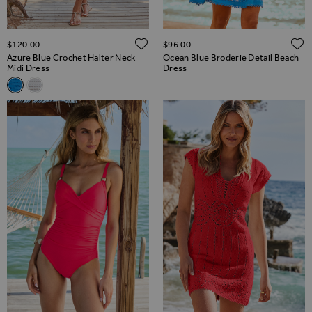
ADD TO WISH LIST
$‌120.00
$‌96.00
Azure Blue Crochet Halter Neck
Ocean Blue Broderie Detail Beach
Midi Dress
Dress
Related Alternatives
Azure Blue Crochet Halter Neck Midi Dress
White Crochet Halter Neck Midi Dress