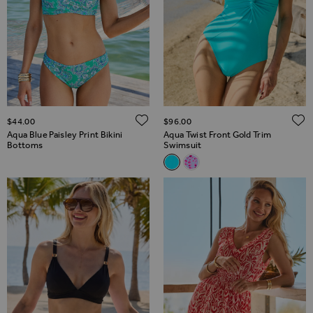
ADD TO WISH LIST
$‌44.00
$‌96.00
Aqua Blue Paisley Print Bikini
Aqua Twist Front Gold Trim
Bottoms
Swimsuit
Related Alternatives
Aqua Twist Front Gold Trim S
Pink & White Fleck Print T