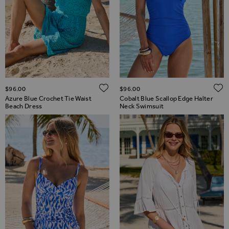
ADD TO WISH LIST
$‌96.00
$‌96.00
Azure Blue Crochet Tie Waist
Cobalt Blue Scallop Edge Halter
Beach Dress
Neck Swimsuit