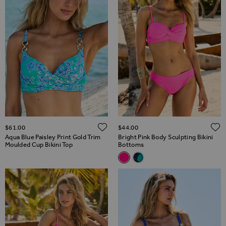
ADD TO WISH LIST
$‌61.00
$‌44.00
Aqua Blue Paisley Print Gold Trim
Bright Pink Body Sculpting Bikini
Moulded Cup Bikini Top
Bottoms
Related Alternatives
Bright Pink Body Sculpting Bik
Black & Green Floral Print