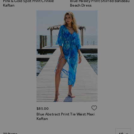
Pink & Gold Spot Print Crinkle
Blue Paisley Print Shirred Bandeau
Kaftan
Beach Dress
ADD TO WIS
$‌85.00
Blue Abstract Print Tie Waist Maxi
Kaftan
Show
39
Items