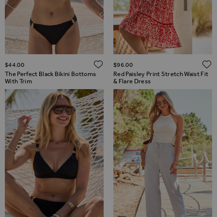
ADD TO WISH LIST
$‌44.00
$‌96.00
The Perfect Black Bikini Bottoms
Red Paisley Print Stretch Waist Fit
With Trim
& Flare Dress