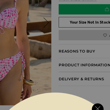
Your Size Not In Stock
REASONS TO BUY
PRODUCT INFORMATIO
DELIVERY & RETURNS