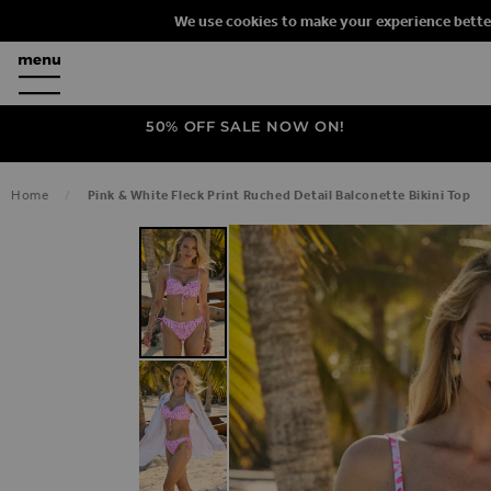
We use cookies to make your experience bette
50% OFF SALE NOW ON!
Home
Pink & White Fleck Print Ruched Detail Balconette Bikini Top
SKIP TO THE END OF THE IMAGES G