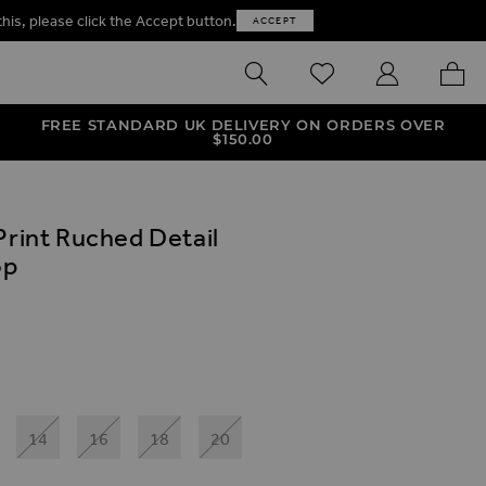
this, please click the Accept button.
ACCEPT
SEARCH
WISHLIST
MY ACCOUNT
MY B
FREE STANDARD UK DELIVERY ON ORDERS OVER
$‌150.00
Print Ruched Detail
op
ives
Cup Bikini Top
int Ruched Detail Balconette Bikini Top
14
16
18
20