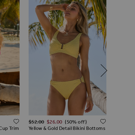
Regular Price
ADD TO WISH LIST
ADD TO W
$‌96.00
$‌52.00
$‌26.00
(50% off)
Hot Pink
 Cup Trim
Yellow & Gold Detail Bikini Bottoms
Swimsui