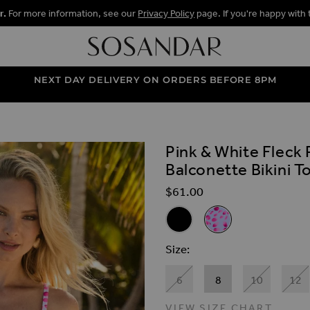
r.
For more information, see our
Privacy Policy
page. If you're happy with 
NEXT DAY DELIVERY ON ORDERS BEFORE 8PM
Pink & White Fleck 
ALLERY
Balconette Bikini T
$‌61.00
Related Alternat
Black Ruched Detail Moulded 
Pink & White Fleck Pr
Size
6
8
10
12
VIEW SIZE CHART