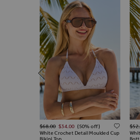
Regular Price
Regu
ADD TO WISH LIST
ADD T
$‌68.00
$‌34.00
$‌52
(50% off)
 Crinkle
White Crochet Detail Moulded Cup
Whit
Bikini Top
Bot