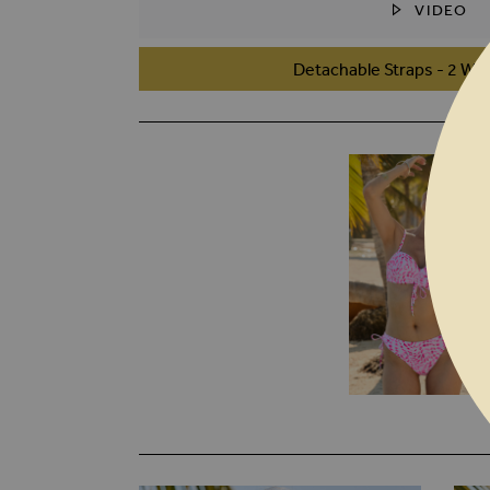
VIDEO
SKIP TO THE BEGINNING OF THE I
Detachable Straps - 2 Wa