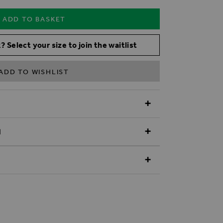
ADD TO BASKET
? Select your size to join the waitlist
ADD TO WISHLIST
N