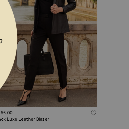
P
TO WISH LIST
ADD TO WI
465.00
ack Luxe Leather Blazer