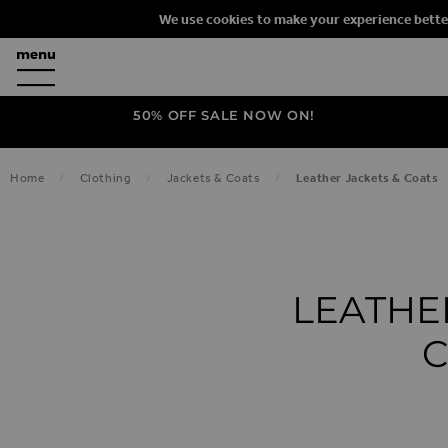
We use cookies to make your experience bette
50% OFF SALE NOW ON!
Home
Clothing
Jackets & Coats
Leather Jackets & Coats
LEATHE
C