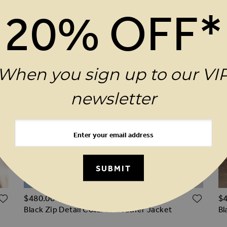
20% OFF*
When you sign up to our VI
newsletter
SUBMIT
ADD TO WISH LIST
ADD 
$‌480.00
$‌
Black Zip Detail Collared Leather Jacket
Bl