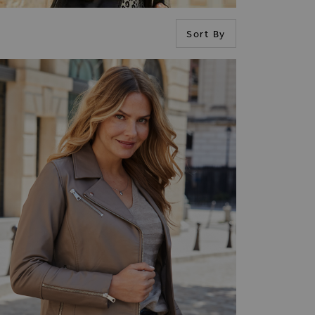
Sort By