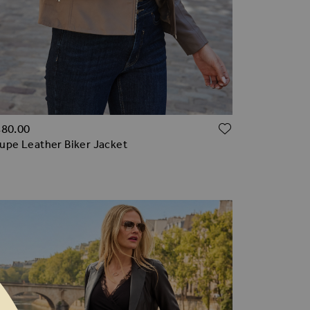
TO WISH LIST
ADD TO WI
480.00
upe Leather Biker Jacket