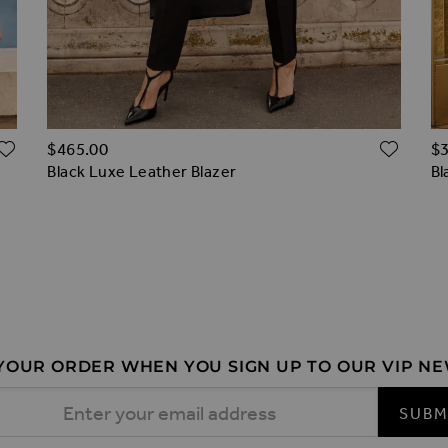
ADD TO WISH LIST
ADD 
$‌465.00
$‌
Black Luxe Leather Blazer
Bl
 YOUR ORDER WHEN YOU SIGN UP TO OUR VIP N
 Address
SUBM