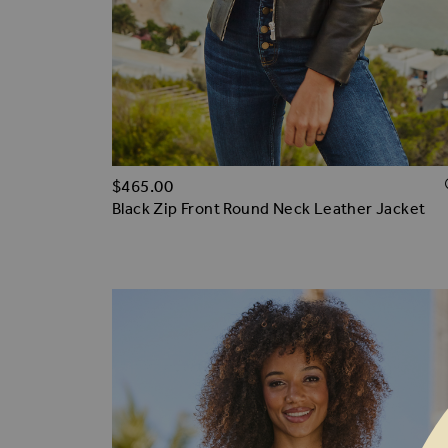
$‌465.00
Black Zip Front Round Neck Leather Jacket