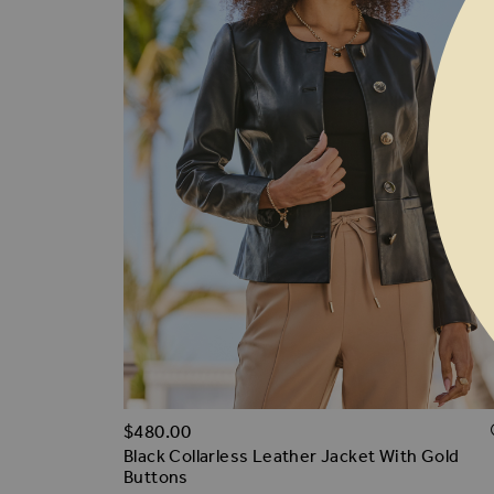
$‌480.00
Black Collarless Leather Jacket With Gold
Buttons