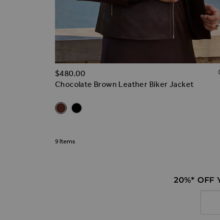
$‌480.00
Chocolate Brown Leather Biker Jacket
Related Alternatives
Chocolate Brown Leather Biker Jacket
Black Leather Biker Jacket
9
Items
20%* OFF
Email