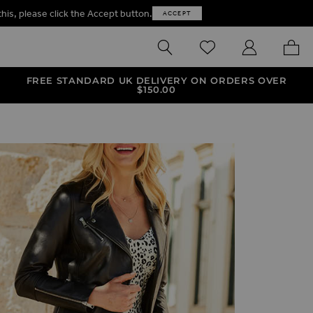
this, please click the Accept button.
ACCEPT
SEARCH
WISHLIST
MY ACCOUNT
MY B
FREE STANDARD UK DELIVERY ON ORDERS OVER
$‌150.00