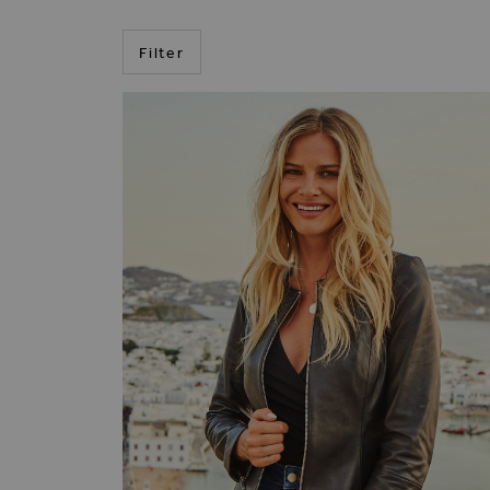
Filter