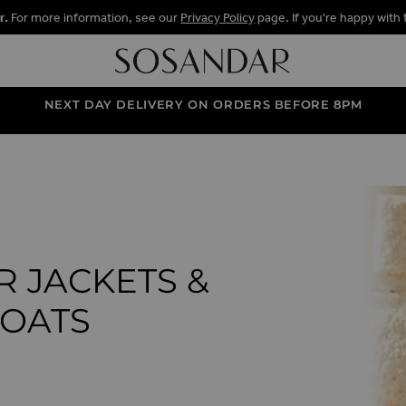
r.
For more information, see our
Privacy Policy
page. If you're happy with 
NEXT DAY DELIVERY ON ORDERS BEFORE 8PM
R JACKETS &
OATS