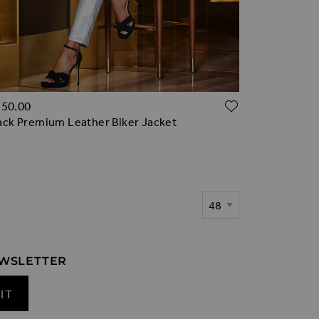
TO WISH LIST
ADD TO WI
350.00
ack Premium Leather Biker Jacket
Show
EWSLETTER
IT