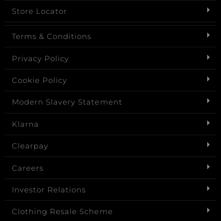
Store Locator
Terms & Conditions
Privacy Policy
Cookie Policy
Modern Slavery Statement
Klarna
Clearpay
Careers
Investor Relations
Clothing Resale Scheme