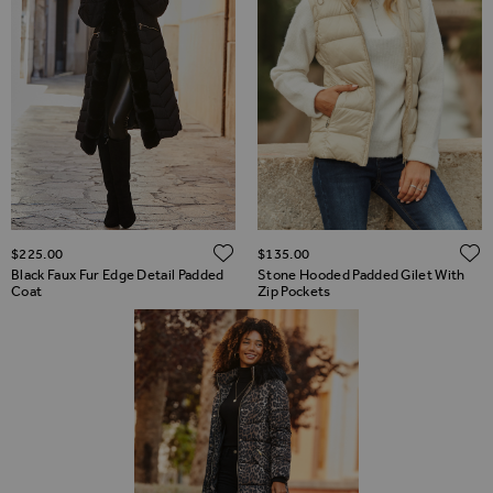
ADD TO WISH LIST
$‌225.00
$‌135.00
Black Faux Fur Edge Detail Padded
Stone Hooded Padded Gilet With
Coat
Zip Pockets