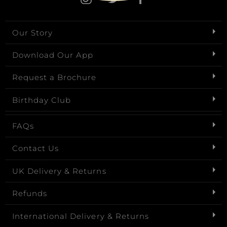
Our Story
Download Our App
Request a Brochure
Birthday Club
FAQs
Contact Us
UK Delivery & Returns
Refunds
International Delivery & Returns