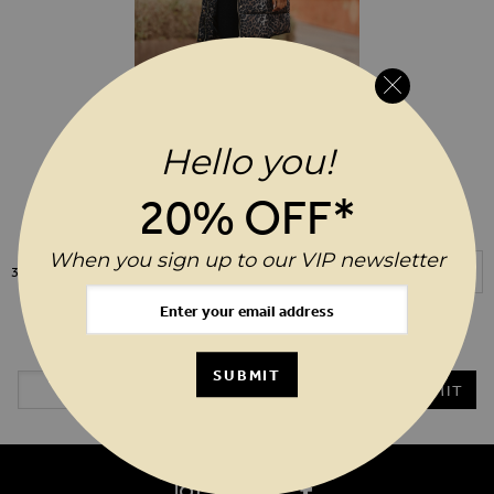
Hello you!
ADD TO WIS
$‌235.00
Leopard Print Faux Fur Trim Padded
20% OFF*
Coat
When you sign up to our VIP newsletter
Show
3
Items
20%* OFF YOUR ORDER WHEN YOU SIGN UP TO OUR VIP
NEWSLETTER
Email Address
SUBMIT
SUBMIT