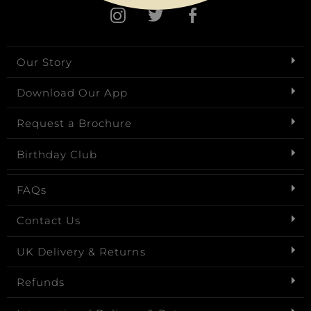
Our Story
Download Our App
Request a Brochure
Birthday Club
FAQs
Contact Us
UK Delivery & Returns
Refunds