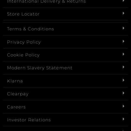
International Delivery & Returns
Store Locator
Terms & Conditions
Privacy Policy
Cookie Policy
Modern Slavery Statement
Klarna
Clearpay
Careers
Investor Relations