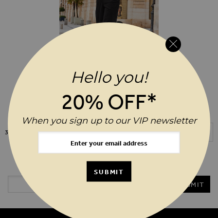
Hello you!
ADD TO WIS
$‌155.00
20% OFF*
Black Zip Front Wide Leg Denim
Jumpsuit
When you sign up to our VIP newsletter
Show
3
Items
20%* OFF YOUR ORDER WHEN YOU SIGN UP TO OUR VIP
NEWSLETTER
SUBMIT
Email Address
SUBMIT