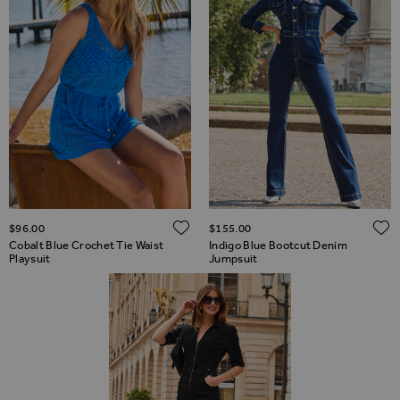
ADD TO WISH LIST
$‌96.00
$‌155.00
Cobalt Blue Crochet Tie Waist
Indigo Blue Bootcut Denim
Playsuit
Jumpsuit