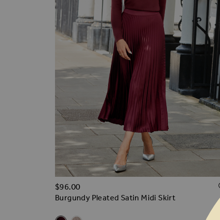
$‌96.00
Burgundy Pleated Satin Midi Skirt