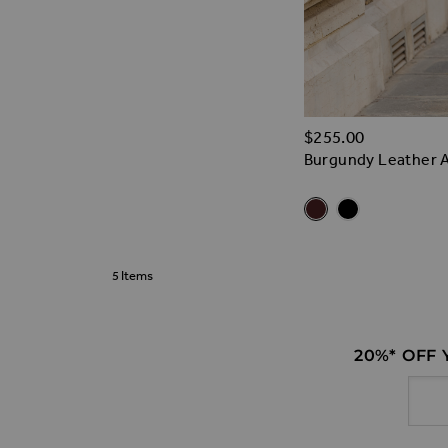
$‌255.00
Burgundy Leather A
Related Alt
Burgundy Leather A-
Black Leather A
5
Items
20%* OFF
Email