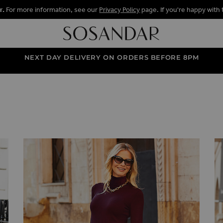
r.
For more information, see our
Privacy Policy
page. If you're happy with 
NEXT DAY DELIVERY ON ORDERS BEFORE 8PM
 SKIRTS