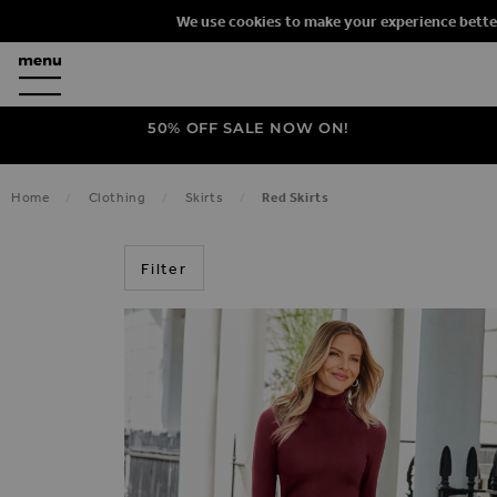
We use cookies to make your experience bette
50% OFF SALE NOW ON!
Home
Clothing
Skirts
Red Skirts
RED
Filter