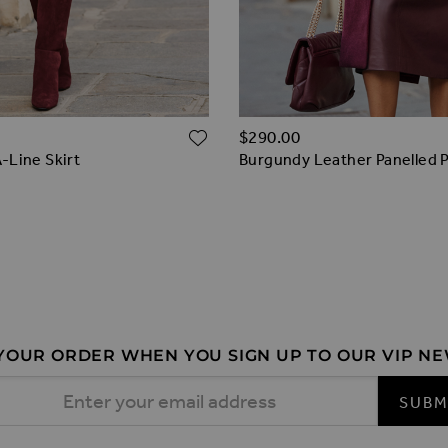
ADD TO WISH LIST
$‌290.00
-Line Skirt
Burgundy Leather Panelled Pe
ernatives
Line Skirt
-Line Skirt
 YOUR ORDER WHEN YOU SIGN UP TO OUR VIP N
 Address
SUBM