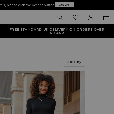
this, please click the Accept button.
ACCEPT
SEARCH
WISHLIST
MY ACCOUNT
MY B
FREE STANDARD UK DELIVERY ON ORDERS OVER
$‌150.00
Sort By