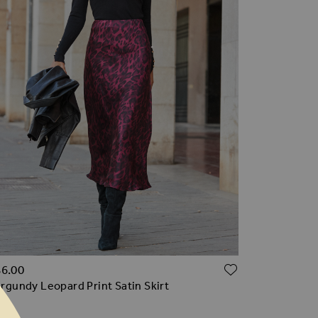
TO WISH LIST
ADD TO WI
86.00
rgundy Leopard Print Satin Skirt