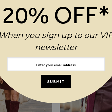
20% OFF*
When you sign up to our VI
newsletter
SUBMIT