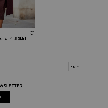
ADD TO WISH LIST
ncil Midi Skirt
Show
EWSLETTER
IT