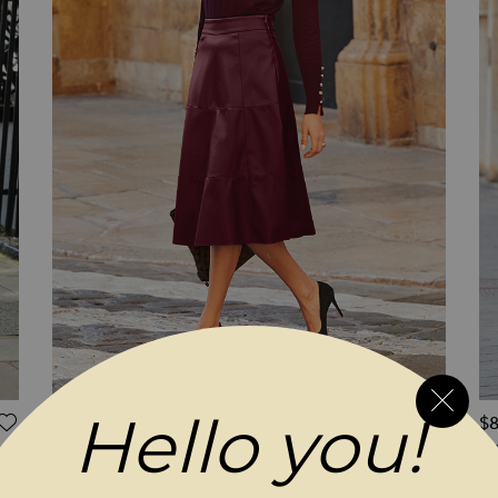
Hello you!
ADD TO WISH LIST
ADD 
$‌96.00
$‌
Burgundy Leather Look Panelled A-Line Midi
Bu
Skirt