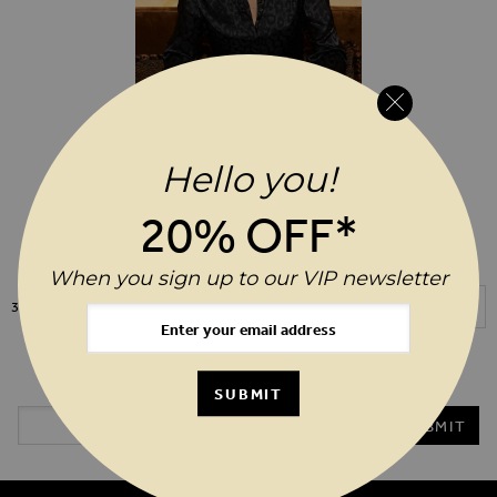
Hello you!
ADD TO WIS
$‌86.00
20% OFF*
Black Animal Print Jacquard Shirt
When you sign up to our VIP newsletter
Show
3
Items
20%* OFF YOUR ORDER WHEN YOU SIGN UP TO OUR VIP
NEWSLETTER
SUBMIT
Email Address
SUBMIT