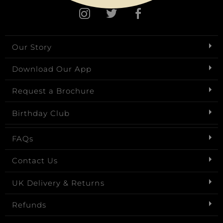
Our Story
Download Our App
Request a Brochure
Birthday Club
FAQs
Contact Us
UK Delivery & Returns
Refunds