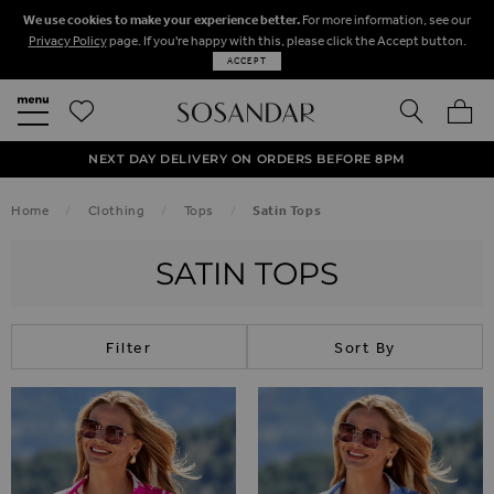
We use cookies to make your experience better.
For more information, see our
Privacy Policy
page. If you're happy with this, please click the Accept button.
ACCEPT
SEARCH
MY BA
FREE STANDARD UK DELIVERY ON ORDERS OVER $‌150.00
NEXT DAY DELIVERY ON ORDERS BEFORE 8PM
50% OFF SALE NOW ON!
Home
Clothing
Tops
Satin Tops
SATIN TOPS
Filter
Sort By