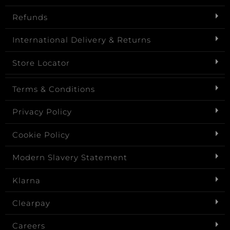
Refunds
International Delivery & Returns
Store Locator
Terms & Conditions
Privacy Policy
Cookie Policy
Modern Slavery Statement
Klarna
Clearpay
Careers