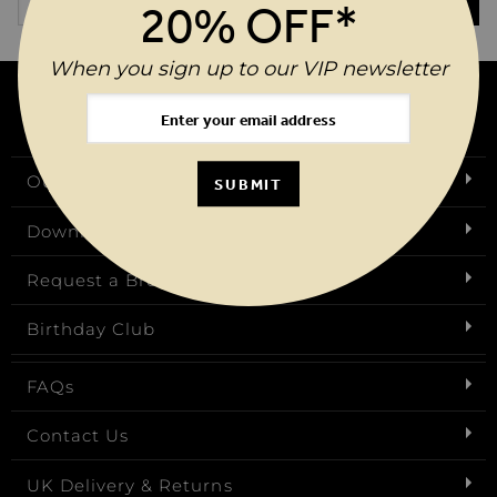
SUBMIT
20% OFF*
When you sign up to our VIP newsletter
Our Story
SUBMIT
Download Our App
Request a Brochure
Birthday Club
FAQs
Contact Us
UK Delivery & Returns