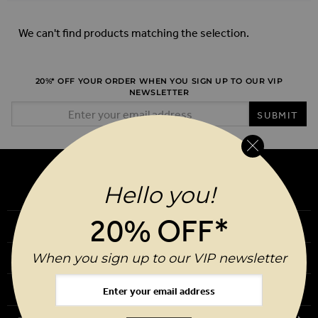
We can't find products matching the selection.
20%* OFF YOUR ORDER WHEN YOU SIGN UP TO OUR VIP
NEWSLETTER
Email Address
SUBMIT
Hello you!
20% OFF*
Our Story
When you sign up to our VIP newsletter
Download Our App
Request a Brochure