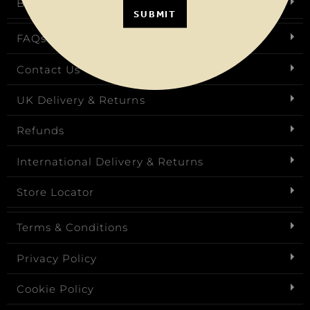
Birthday Club
SUBMIT
FAQs
Contact Us
UK Delivery & Returns
Refunds
International Delivery & Returns
Store Locator
Terms & Conditions
Privacy Policy
Cookie Policy