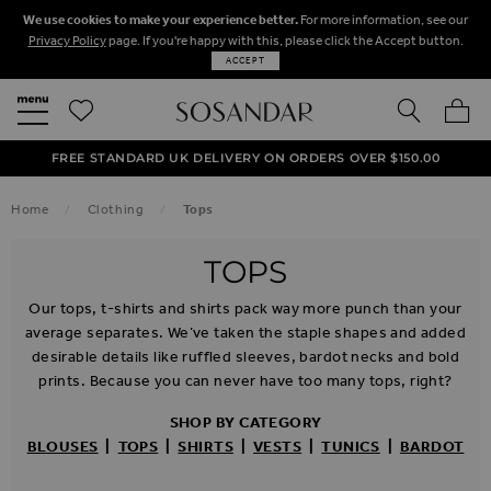
We use cookies to make your experience better.
For more information, see our
Privacy Policy
page. If you're happy with this, please click the Accept button.
ACCEPT
SEARCH
MY BA
FREE STANDARD UK DELIVERY ON ORDERS OVER $‌150.00
NEXT DAY DELIVERY ON ORDERS BEFORE 8PM
50% OFF SALE NOW ON!
Home
Clothing
Tops
TOPS
Our tops, t-shirts and shirts pack way more punch than your
average separates. We’ve taken the staple shapes and added
desirable details like ruffled sleeves, bardot necks and bold
prints. Because you can never have too many tops, right?
SHOP BY CATEGORY
BLOUSES
|
TOPS
|
SHIRTS
|
VESTS
|
TUNICS
|
BARDOT