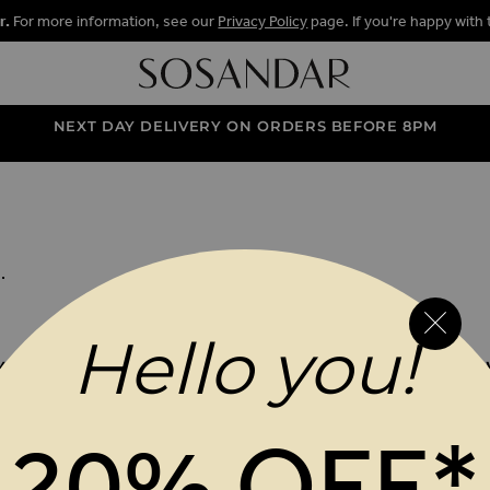
r.
For more information, see our
Privacy Policy
page. If you're happy with 
NEXT DAY DELIVERY ON ORDERS BEFORE 8PM
ENTARY GIFT
BOX
.
Hello you!
 YOUR ORDER WHEN YOU SIGN UP TO OUR VIP N
 Address
SUBM
20% OFF*