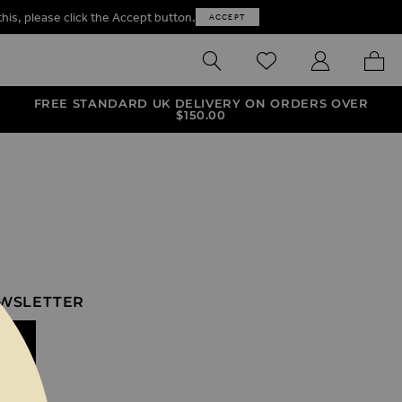
this, please click the Accept button.
ACCEPT
SEARCH
WISHLIST
MY ACCOUNT
MY B
FREE STANDARD UK DELIVERY ON ORDERS OVER
$‌150.00
EWSLETTER
IT