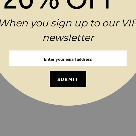
uest a Brochure
Birthday Club
FAQs
Contact
When you sign up to our VI
ator
Terms & Conditions
Privacy Policy
Cookie 
newsletter
ay
Careers
Investor Relations
Clothing Resale
SUBMIT