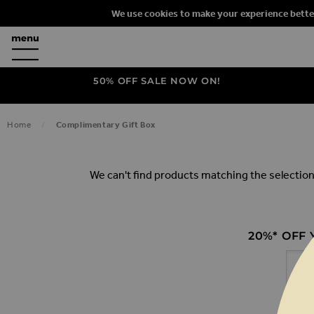
We use cookies to make your experience bette
50% OFF SALE NOW ON!
COMPLIM
Home
Complimentary Gift Box
We can't find products matching the selection
20%* OFF
Email