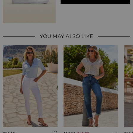
YOU MAY ALSO LIKE
Regular Price
Regul
ADD TO WISH LIST