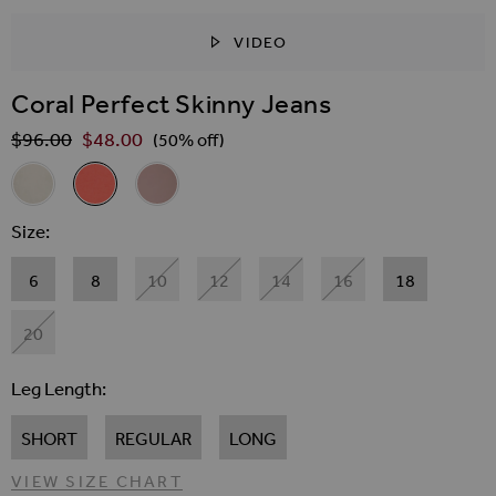
VIDEO
SKIP TO THE BEGINNING OF THE IMAGES GALLER
Coral Perfect Skinny Jeans
$‌96.00
$‌48.00
Regular Price
(50% off)
Related Alternatives
Ecru Perfect Skinny Jeans
Coral Perfect Skinny Jeans
Dusky Pink Perfect Skinny Jeans
Size
6
8
10
12
14
16
18
20
Leg Length
SHORT
REGULAR
LONG
VIEW SIZE CHART