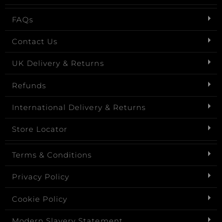
FAQs
Contact Us
UK Delivery & Returns
Refunds
International Delivery & Returns
Store Locator
Terms & Conditions
Privacy Policy
Cookie Policy
Modern Slavery Statement