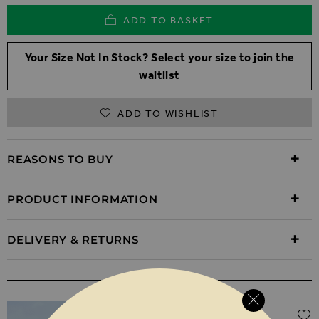
ADD TO BASKET
Your Size Not In Stock? Select your size to join the
waitlist
ADD TO WISHLIST
REASONS TO BUY
PRODUCT INFORMATION
DELIVERY & RETURNS
WEAR IT WITH
Regular Price
$‌61.00
$‌43.00