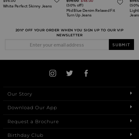
$‌96.00
$‌96.00
$‌48.00
$‌96.
ADD TO WISH LIST
ADD 
(50% off)
(50%
White Perfect Skinny Jeans
Mid Blue Denim Relaxed Fit
Ligh
Turn Up Jeans
Jean
20%* OFF YOUR ORDER WHEN YOU SIGN UP TO OUR VIP
NEWSLETTER
Email Address
SUBMIT
Our Story
Download Our App
Request a Brochure
Birthday Club