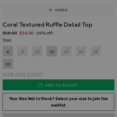
VIDEO
SKIP TO THE BEGINNING OF THE IMAGES GALLER
Coral Textured Ruffle Detail Top
$‌68.00
$‌34.00
Regular Price
(50% off)
Size
6
8
10
12
14
16
18
20
VIEW SIZE CHART
ADD TO BASKET
Your Size Not In Stock? Select your size to join the
waitlist