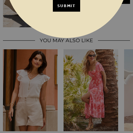
SUBMIT
YOU MAY ALSO LIKE