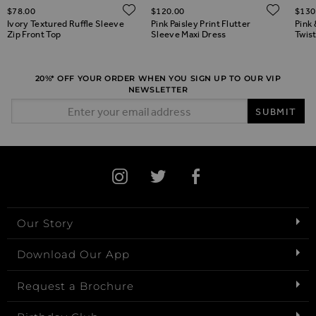
ADD TO WISH LIST
ADD 
$‌78.00
$‌120.00
$‌130
ADD TO WISH LIST
Ivory Textured Ruffle Sleeve
Pink Paisley Print Flutter
Pink 
Zip Front Top
Sleeve Maxi Dress
Twist
20%* OFF YOUR ORDER WHEN YOU SIGN UP TO OUR VIP
NEWSLETTER
Email Address
SUBMIT
Our Story
Download Our App
Request a Brochure