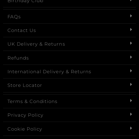
Birthday Club
FAQs
Contact Us
UK Delivery & Returns
Refunds
International Delivery & Returns
Store Locator
Terms & Conditions
Privacy Policy
Cookie Policy