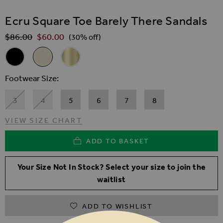
SKIP TO THE BEGINNING OF THE IMAGES GALLER
Ecru Square Toe Barely There Sandals
$‌86.00
$‌60.00
Regular Price
(30% off)
Related Alternatives
Black Square Toe Barely There Sandals
Ecru Square Toe Barely There Sandals
Gold Square Toe Barely There Sandals
Footwear Size
3
4
5
6
7
8
VIEW SIZE CHART
ADD TO BASKET
Your Size Not In Stock? Select your size to join the
waitlist
ADD TO WISHLIST