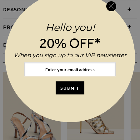
REASONS TO BUY
Hello you!
PRODUCT INFORMATION
20% OFF*
DELIVERY & RETURNS
When you sign up to our VIP newsletter
YOU MAY ALSO LIKE
SUBMIT