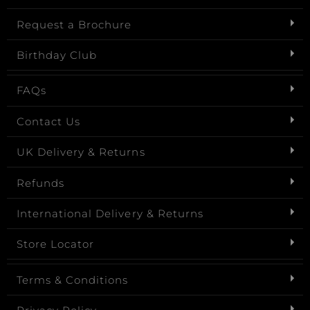
Request a Brochure
Birthday Club
FAQs
Contact Us
UK Delivery & Returns
Refunds
International Delivery & Returns
Store Locator
Terms & Conditions