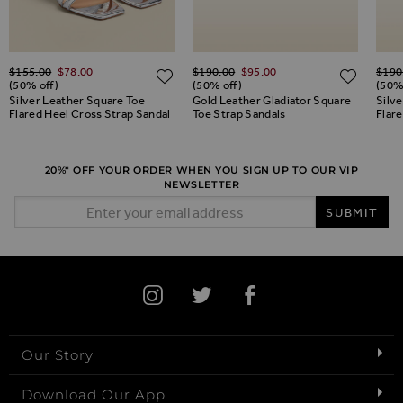
Regular Price
Regular Price
Regul
$‌155.00
$‌78.00
$‌190.00
$‌95.00
$‌190
ADD TO WISH LIST
ADD TO WISH LIST
ADD 
(50% off)
(50% off)
(50%
Silver Leather Square Toe
Gold Leather Gladiator Square
Silve
Flared Heel Cross Strap Sandal
Toe Strap Sandals
Flar
20%* OFF YOUR ORDER WHEN YOU SIGN UP TO OUR VIP
NEWSLETTER
Email Address
SUBMIT
Our Story
Download Our App