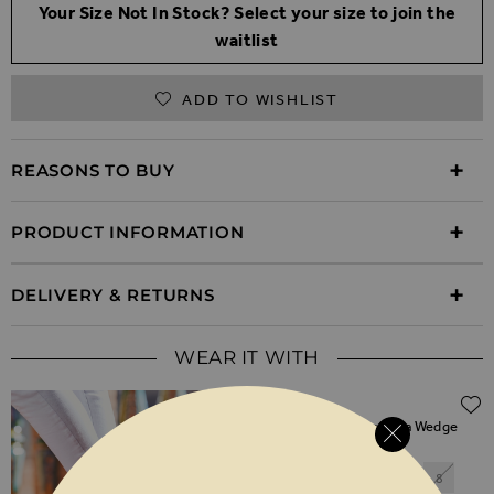
Your Size Not In Stock? Select your size to join the
waitlist
ADD TO WISHLIST
REASONS TO BUY
PRODUCT INFORMATION
DELIVERY & RETURNS
WEAR IT WITH
$‌105.00
Perla Taupe Suede Valenciana Wedge
Espadrille
3
4
5
6
7
8