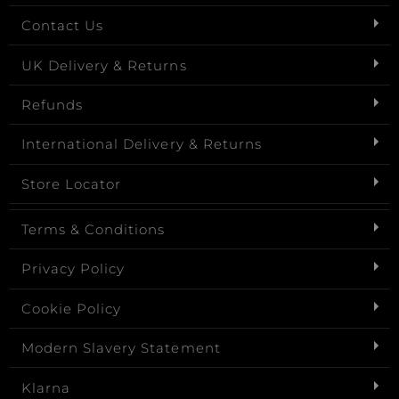
Contact Us
UK Delivery & Returns
Refunds
International Delivery & Returns
Store Locator
Terms & Conditions
Privacy Policy
Cookie Policy
Modern Slavery Statement
Klarna