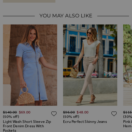
YOU MAY ALSO LIKE
Regular Price
Regular Price
Regul
$‌140.00
$‌69.00
$‌96.00
$‌48.00
$‌115
ADD TO WISH LIST
ADD TO WISH LIST
ADD 
(50% off)
(50% off)
(30%
Light Wash Short Sleeve Zip
Ecru Perfect Skinny Jeans
Pink 
Front Denim Dress With
Hem 
Pockets