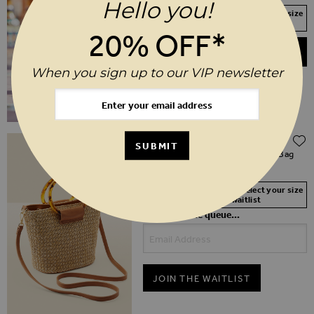
Hello you!
Your Size Not In Stock? Select your size
to join the waitlist
20% OFF*
ADD TO BASKET
When you sign up to our VIP newsletter
$‌68.00
SUBMIT
Natural Raffia Tortoiseshell Hoop Bag
With Cross Body Strap
Your Size Not In Stock? Select your size
to join the waitlist
Be first in the queue...
JOIN THE WAITLIST