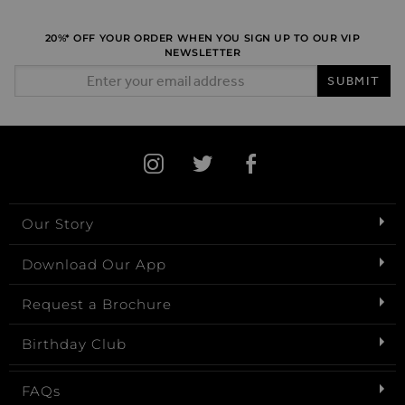
20%* OFF YOUR ORDER WHEN YOU SIGN UP TO OUR VIP
NEWSLETTER
Email Address
SUBMIT
Our Story
Download Our App
Request a Brochure
Birthday Club
FAQs