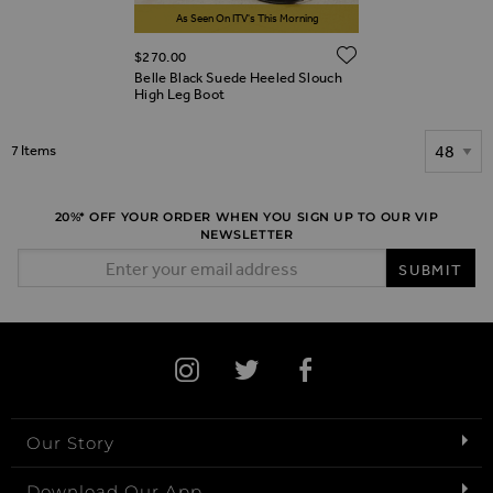
As Seen On ITV's This Morning
ADD TO WIS
$‌270.00
Belle Black Suede Heeled Slouch
High Leg Boot
Show
7
Items
20%* OFF YOUR ORDER WHEN YOU SIGN UP TO OUR VIP
NEWSLETTER
Email Address
SUBMIT
Our Story
Download Our App