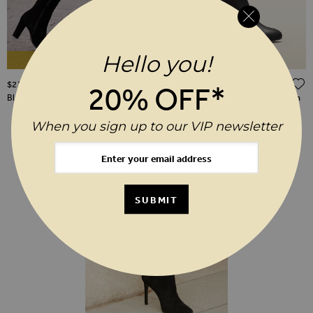
Hello you!
As Seen On TV
ADD TO WISH LIST
$‌270.00
$‌270.00
20% OFF*
Blake Black Suede Knee High Boot
Blake Black Leather Zip Knee High
Boots
When you sign up to our VIP newsletter
SUBMIT