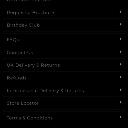
Request a Brochure
Birthday Club
FAQs
Contact Us
UK Delivery & Returns
Refunds
International Delivery & Returns
Store Locator
Terms & Conditions