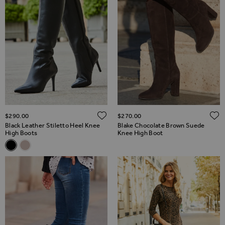
ADD TO WISH LIST
$‌290.00
$‌270.00
Black Leather Stiletto Heel Knee
Blake Chocolate Brown Suede
High Boots
Knee High Boot
Related Alternatives
Black Leather Stiletto Heel Knee High Boots
Taupe Suede Stiletto Knee High Boots