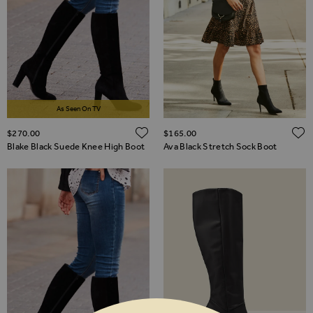
As Seen On TV
ADD TO WISH LIST
$‌270.00
$‌165.00
Blake Black Suede Knee High Boot
Ava Black Stretch Sock Boot