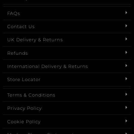
FAQs
Contact Us
UK Delivery & Returns
Refunds
International Delivery & Returns
Store Locator
Terms & Conditions
Privacy Policy
Cookie Policy