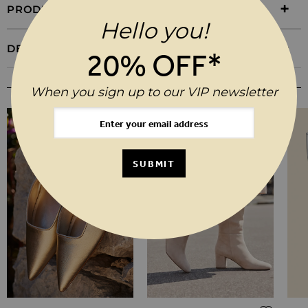
PRODUCT INFORMATION
Hello you!
DELIVERY & RETURNS
20% OFF*
YOU MAY ALSO LIKE
When you sign up to our VIP newsletter
SUBMIT
Regular Price
Regul