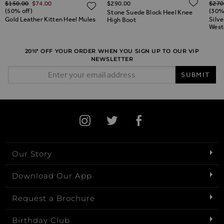
ADD 
$‌150.00
$‌74.00
$‌290.00
$‌270
ADD TO WISH LIST
ADD TO WISH LIST
(50% off)
(30%
Stone Suede Block Heel Knee
Gold Leather Kitten Heel Mules
Silv
High Boot
West
20%* OFF YOUR ORDER WHEN YOU SIGN UP TO OUR VIP
NEWSLETTER
Email Address
SUBMIT
Our Story
Download Our App
Request a Brochure
Birthday Club