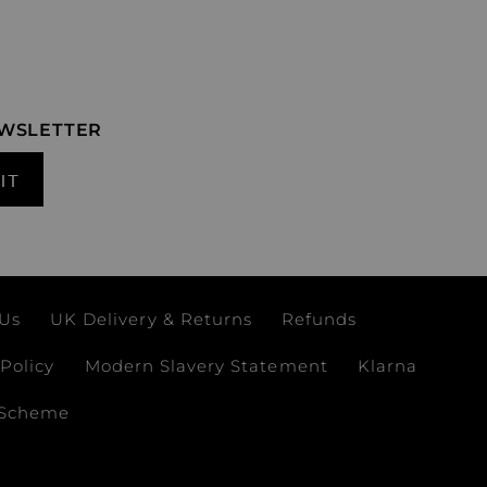
EWSLETTER
IT
 Us
UK Delivery & Returns
Refunds
Policy
Modern Slavery Statement
Klarna
 Scheme