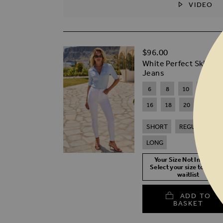
VIDEO
SKIP TO THE BEGINNING OF THE I
$‌96.00
White Perfect Skinny
Jeans
6
8
10
12
1
16
18
20
SHORT
REGULAR
LONG
Your Size Not In Stock?
Select your size to join t
waitlist
ADD TO
BASKET