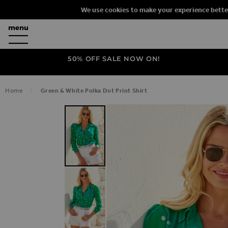
We use cookies to make your experience bette
50% OFF SALE NOW ON!
Home
Green & White Polka Dot Print Shirt
SKIP TO THE END OF THE IMAGES G