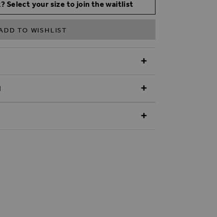
? Select your size to join the waitlist
ADD TO WISHLIST
N