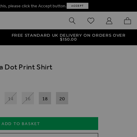
this, please click the Accept button.
ACCEPT
SEARCH
WISHLIST
MY ACCOUNT
MY B
FREE STANDARD UK DELIVERY ON ORDERS OVER
$‌150.00
 Dot Print Shirt
14
16
18
20
ADD TO BASKET