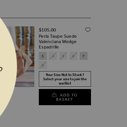
ADD TO WISH
$‌105.00
TO WISH LIST
Perla Taupe Suede
Valenciana Wedge
Espadrille
3
4
5
6
7
8
P
Your Size Not In Stock?
Select your size to join the
waitlist
ADD TO
BASKET