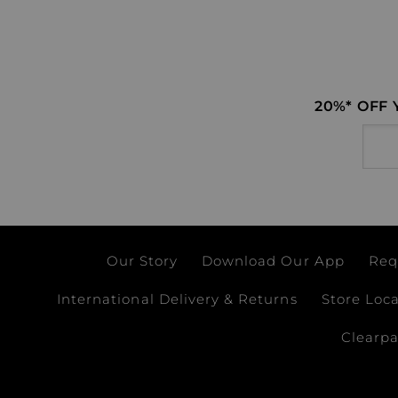
20%* OFF
Email
Our Story
Download Our App
Req
International Delivery & Returns
Store Loc
Clearp