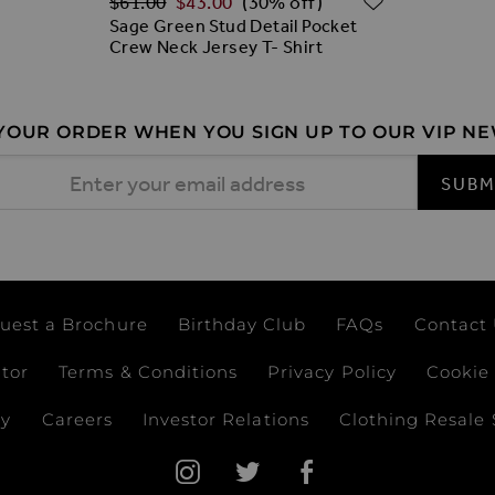
$‌61.00
$‌43.00
(30% off)
Sage Green Stud Detail Pocket
Crew Neck Jersey T- Shirt
 YOUR ORDER WHEN YOU SIGN UP TO OUR VIP N
 Address
SUBM
uest a Brochure
Birthday Club
FAQs
Contact
ator
Terms & Conditions
Privacy Policy
Cookie 
ay
Careers
Investor Relations
Clothing Resale