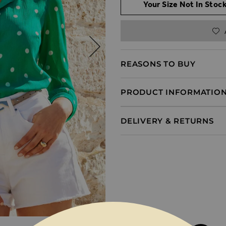
Your Size Not In Stock
REASONS TO BUY
PRODUCT INFORMATIO
DELIVERY & RETURNS