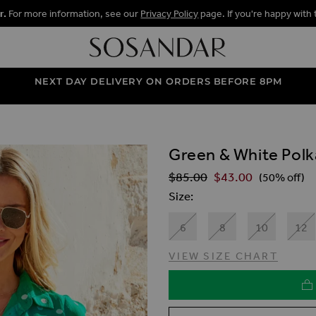
r.
For more information, see our
Privacy Policy
page. If you're happy with 
NEXT DAY DELIVERY ON ORDERS BEFORE 8PM
Green & White Polka
ALLERY
$‌85.00
$‌43.00
Regular Price
(50% off)
Size
6
8
10
12
VIEW SIZE CHART