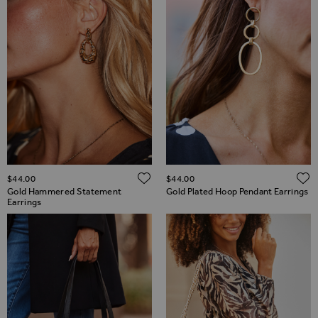
ADD TO WISH LIST
$‌44.00
$‌44.00
Gold Hammered Statement
Gold Plated Hoop Pendant Earrings
Earrings