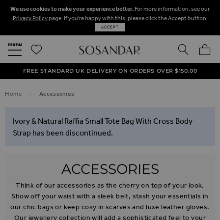
We use cookies to make your experience better.
For more information, see our
Privacy Policy
page. If you're happy with this, please click the Accept button.
ACCEPT
SEARCH
MY BA
FREE STANDARD UK DELIVERY ON ORDERS OVER $‌150.00
NEXT DAY DELIVERY ON ORDERS BEFORE 8PM
50% OFF SALE NOW ON!
Home
Accessories
Ivory & Natural Raffia Small Tote Bag With Cross Body
Strap has been discontinued.
ACCESSORIES
Think of our accessories as the cherry on top of your look.
Show off your waist with a sleek belt, stash your essentials in
our chic bags or keep cosy in scarves and luxe leather gloves.
Our jewellery collection will add a sophisticated feel to your