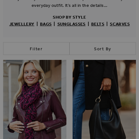
everyday outfit. It’s all in the details…
SHOP BY STYLE
JEWELLERY
|
BAGS
|
SUNGLASSES
|
BELTS
|
SCARVES
Filter
Sort By