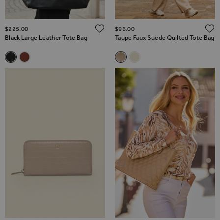
ADD TO WISH LIST
$‌225.00
$‌96.00
Black Large Leather Tote Bag
Taupe Faux Suede Quilted Tote Bag
Related Alternatives
Related Alternatives
Black Large Leather Tote Bag
Tan Large Leather Tote Bag
Taupe Faux Suede Quilted Tot
Ecru Quilted Tote Bag