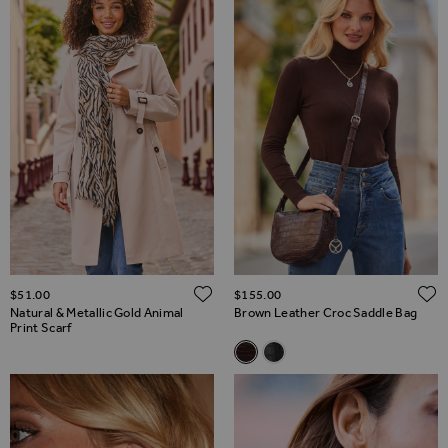
ADD TO WISH LIST
$‌51.00
$‌155.00
Natural & Metallic Gold Animal
Brown Leather Croc Saddle Bag
Print Scarf
Related Alternatives
Brown Leather Croc Saddle B
Black Leather Croc Saddle