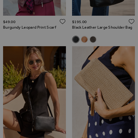
ADD TO WISH LIST
$‌49.00
$‌195.00
Burgundy Leopard Print Scarf
Black Leather Large Shoulder Bag
Related Alternatives
Black Leather Large Shoulder
Tan Leather Large Should
Taupe Leather Large 