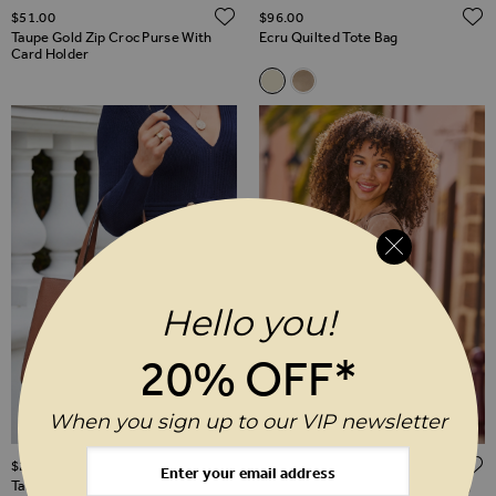
ADD TO WISH LIST
$‌51.00
$‌96.00
Taupe Gold Zip Croc Purse With
Ecru Quilted Tote Bag
Card Holder
Related Alternatives
Ecru Quilted Tote Bag
Taupe Faux Suede Quilted
Hello you!
20% OFF*
When you sign up to our VIP newsletter
ADD TO WISH LIST
$‌280.00
$‌96.00
Tan Leather Tote Bag
Tan Faux Suede Slouchy Tote Bag