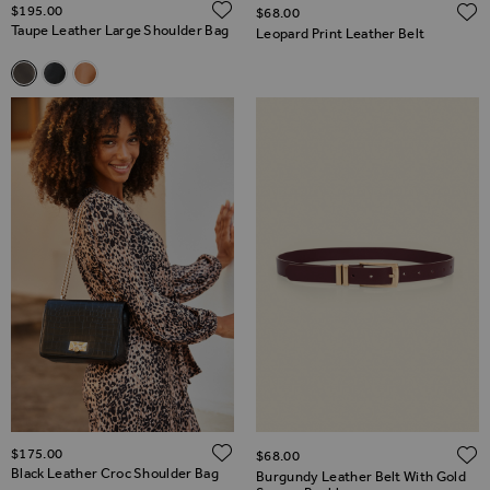
ADD TO WISH LIST
$‌195.00
$‌68.00
Taupe Leather Large Shoulder Bag
Leopard Print Leather Belt
Related Alternatives
Taupe Leather Large Shoulder Bag
Black Leather Large Shoulder Bag
Tan Leather Large Shoulder Bag
ADD TO WISH LIST
$‌175.00
$‌68.00
Black Leather Croc Shoulder Bag
Burgundy Leather Belt With Gold