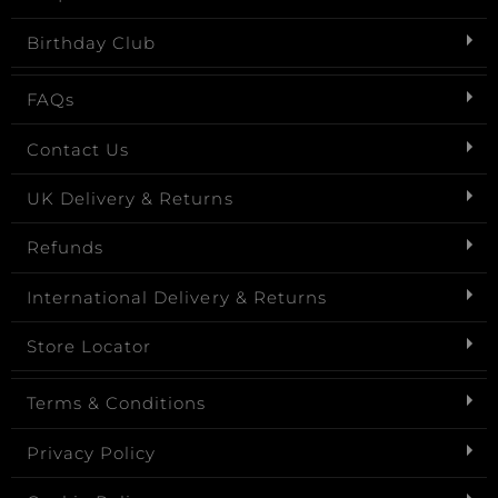
Birthday Club
FAQs
Contact Us
UK Delivery & Returns
Refunds
International Delivery & Returns
Store Locator
Terms & Conditions
Privacy Policy