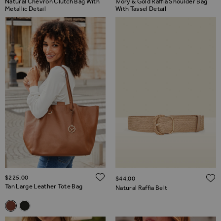
Natural Chevron Clutch Bag With
Ivory & Gold Raffia Shoulder Bag
Metallic Detail
With Tassel Detail
ADD TO WISH LIST
$‌225.00
$‌44.00
Tan Large Leather Tote Bag
Natural Raffia Belt
Related Alternatives
Tan Large Leather Tote Bag
Black Large Leather Tote Bag