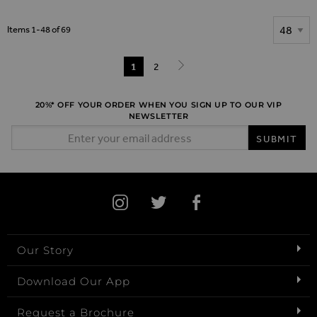
Show
Items
1
-
48
of
69
Page
You're currently reading page
1
Page
2
Page
Next
20%* OFF YOUR ORDER WHEN YOU SIGN UP TO OUR VIP
NEWSLETTER
Email Address
SUBMIT
Our Story
Download Our App
Request a Brochure