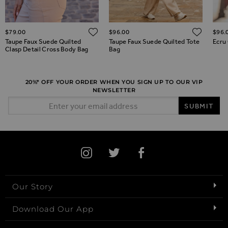
ADD TO WISH LIST
ADD TO WISH LIST
ADD 
$‌79.00
$‌96.00
$‌96.
Taupe Faux Suede Quilted
Taupe Faux Suede Quilted Tote
Ecru 
Clasp Detail Cross Body Bag
Bag
20%* OFF YOUR ORDER WHEN YOU SIGN UP TO OUR VIP
NEWSLETTER
Email Address
SUBMIT
Our Story
Download Our App