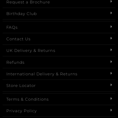
Request a Brochure
Birthday Club
FAQs
Contact Us
UK Delivery & Returns
Refunds
International Delivery & Returns
Store Locator
Terms & Conditions
Privacy Policy