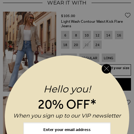
WEAR IT WITH
$‌105.00
Light Wash Contour Waist Kick Flare
Jeans
6
8
10
12
14
16
18
20
22
24
SHORT
REGULAR
LONG
Your Size Not In Stock? Select your size
to join the waitlist
ADD TO BASKET
Hello you!
Regular Price
20% OFF*
$‌150.00
$‌74.00
(50% off)
Natural Ruched Sleeve Linen Blazer
When you sign up to our VIP newsletter
6
8
10
12
14
16