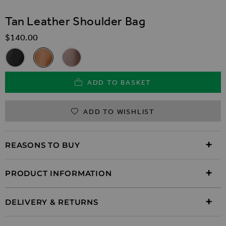
SKIP TO THE BEGINNING OF THE IMAGES GALLER
Tan Leather Shoulder Bag
$‌140.00
Related Alternatives
Black Leather Shoulder Bag
Tan Leather Shoulder Bag
Taupe Leather Shoulder Bag
ADD TO BASKET
ADD TO WISHLIST
REASONS TO BUY
PRODUCT INFORMATION
DELIVERY & RETURNS