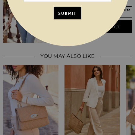
18
20
Your Size Not In Stock? Select your size
SUBMIT
to join the waitlist
ADD TO BASKET
YOU MAY ALSO LIKE