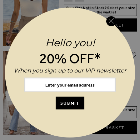
Your Size Not In Stock? Select your size
to join the waitlist
ADD TO BASKET
Hello you!
20% OFF*
$‌105.00
Light Wash Contour Waist Kick Flare
Jeans
When you sign up to our VIP newsletter
6
8
10
12
14
16
18
20
22
24
SHORT
REGULAR
LONG
SUBMIT
Your Size Not In Stock? Select your size
to join the waitlist
ADD TO BASKET