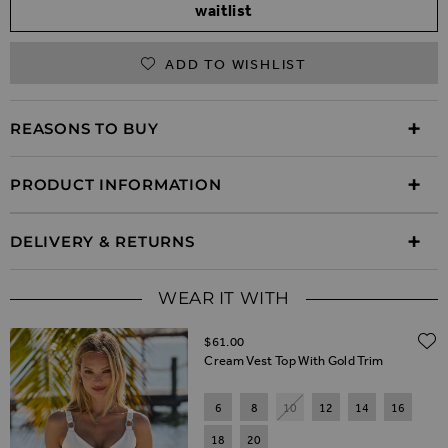
waitlist
ADD TO WISHLIST
REASONS TO BUY
PRODUCT INFORMATION
DELIVERY & RETURNS
WEAR IT WITH
$‌61.00
Cream Vest Top With Gold Trim
6
8
10
12
14
16
18
20