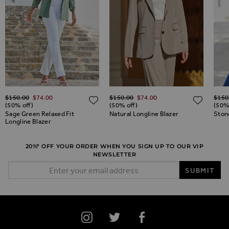
Regular Price
Regular Price
Regul
$‌150.00
$‌74.00
$‌150.00
$‌74.00
$‌150
ADD TO WISH LIST
ADD TO WISH LIST
ADD 
(50% off)
(50% off)
(50%
Sage Green Relaxed Fit
Natural Longline Blazer
Stone
Longline Blazer
20%* OFF YOUR ORDER WHEN YOU SIGN UP TO OUR VIP
NEWSLETTER
Email Address
SUBMIT