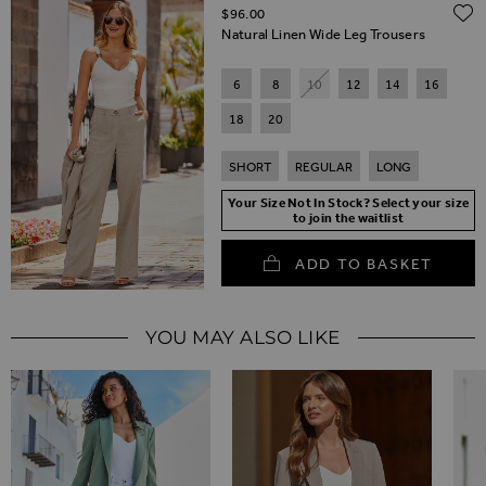
$‌96.00
Natural Linen Wide Leg Trousers
6
8
10
12
14
16
18
20
SHORT
REGULAR
LONG
Your Size Not In Stock? Select your size
to join the waitlist
ADD TO BASKET
YOU MAY ALSO LIKE