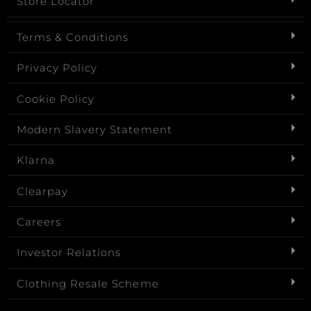
Store Locator
Terms & Conditions
Privacy Policy
Cookie Policy
Modern Slavery Statement
Klarna
Clearpay
Careers
Investor Relations
Clothing Resale Scheme