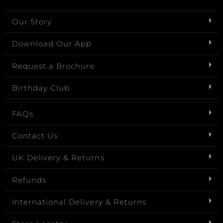
Our Story
Download Our App
Request a Brochure
Birthday Club
FAQs
Contact Us
UK Delivery & Returns
Refunds
International Delivery & Returns