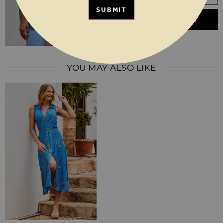
SUBMIT
ADD TO BASKET
YOU MAY ALSO LIKE