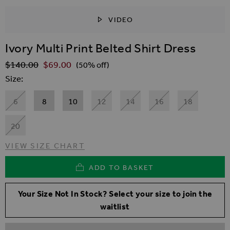
VIDEO
SKIP TO THE BEGINNING OF THE IMAGES GALLER
Ivory Multi Print Belted Shirt Dress
$‌140.00
$‌69.00
Regular Price
(50% off)
Size
6
8
10
12
14
16
18
20
VIEW SIZE CHART
ADD TO BASKET
Your Size Not In Stock? Select your size to join the
waitlist