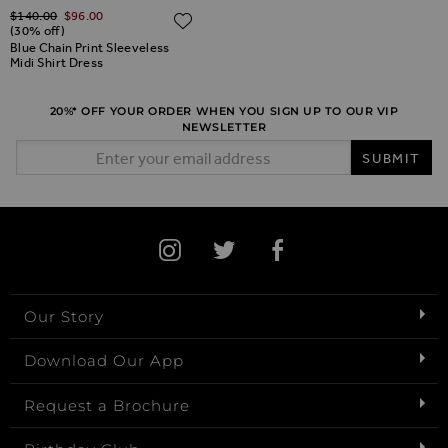
Regular Price
$‌140.00
$‌96.00
ADD TO WISH LIST
ADD TO WISH LIST
(30% off)
Blue Chain Print Sleeveless
Midi Shirt Dress
20%* OFF YOUR ORDER WHEN YOU SIGN UP TO OUR VIP
NEWSLETTER
Email Address
SUBMIT
Our Story
Download Our App
Request a Brochure