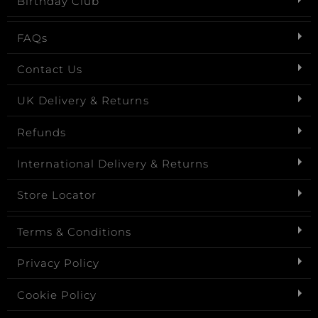
Birthday Club
FAQs
Contact Us
UK Delivery & Returns
Refunds
International Delivery & Returns
Store Locator
Terms & Conditions
Privacy Policy
Cookie Policy