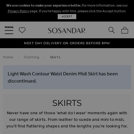
We use cookies to make your experience better.
For more information, see our
Privacy Policy
page. If you're happy with this, please click the Accept button.
ACCEPT
SEARCH
MY BA
FREE STANDARD UK DELIVERY ON ORDERS OVER $‌150.00
NEXT DAY DELIVERY ON ORDERS BEFORE 8PM
50% OFF SALE NOW ON!
Home
Clothing
Skirts
Light Wash Contour Waist Denim Midi Skirt has been
discontinued.
SKIRTS
Never have one of those 'what do I wear' moments again with
our range of skirts. From leather to suede and mini to midi,
you'll find flattering shapes and the lengths you’re looking for.