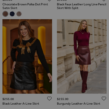
Chocolate Brown Polka Dot Print
Black Faux Leather Long Line Pencil
Satin Skirt
Skirt With Split
Related Alternatives
Chocolate Brown Polka Dot Print Satin Skirt
Navy Blue Polka Dot Print Satin Skirt
Leopard Print Satin Skirt
ADD TO WISH LIST
$‌255.00
$‌255.00
Black Leather A-Line Skirt
Burgundy Leather A-Line Skirt