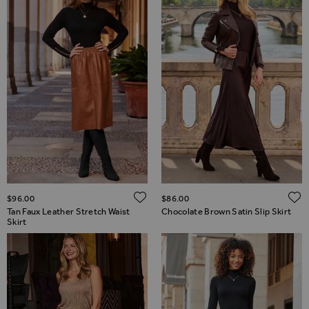
ADD TO WISH LIST
$‌96.00
$‌86.00
Tan Faux Leather Stretch Waist
Chocolate Brown Satin Slip Skirt
Skirt