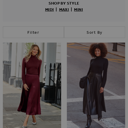
SHOP BY STYLE
MIDI
|
MAXI
|
MINI
Filter
Sort By