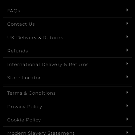
FAQs
Contact Us
UK Delivery & Returns
Refunds
International Delivery & Returns
Store Locator
Terms & Conditions
Privacy Policy
Cookie Policy
Modern Slavery Statement