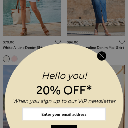
ADD TO WISH LIST
$‌79.00
$‌96.00
White A-Line Denim Skirt
Mid Blue Longline Denim Midi Skirt
Related Alternatives
White A-Line Denim Skirt
Soft Pink A-Line Denim Skirt
Hello you!
20% OFF*
When you sign up to our VIP newsletter