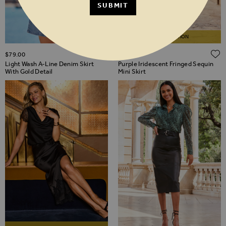
SUBMIT
LIMITED EDITION
ADD TO WISH LIST
$‌79.00
$‌115.00
Light Wash A-Line Denim Skirt
Purple Iridescent Fringed Sequin
With Gold Detail
Mini Skirt