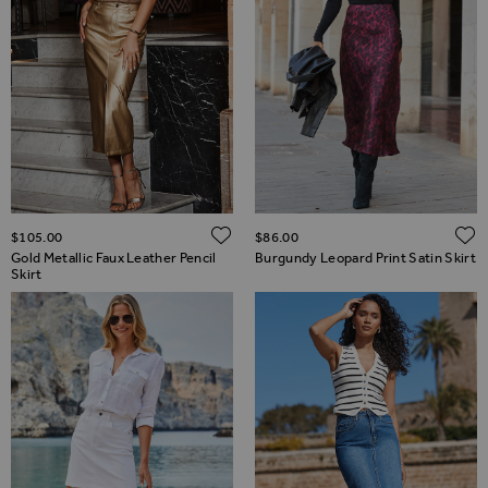
ADD TO WISH LIST
$‌105.00
$‌86.00
Gold Metallic Faux Leather Pencil
Burgundy Leopard Print Satin Skirt
Skirt