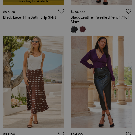
Matching Top Available
ADD TO WISH LIST
$‌96.00
$‌290.00
Black Lace Trim Satin Slip Skirt
Black Leather Panelled Pencil Midi
Skirt
Related Alternatives
Black Leather Panelled Pencil M
Burgundy Leather Panelled 
ADD TO WISH LIST
$‌86.00
$‌96.00