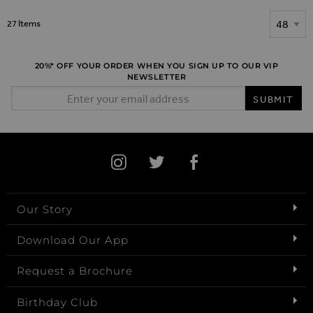
Show
27
Items
20%* OFF YOUR ORDER WHEN YOU SIGN UP TO OUR VIP
NEWSLETTER
Email Address
SUBMIT
Our Story
Download Our App
Request a Brochure
Birthday Club