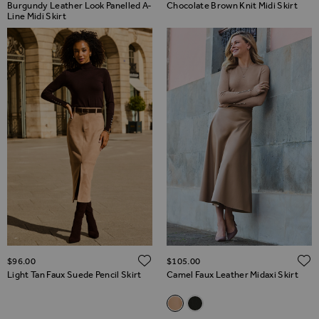
Burgundy Leather Look Panelled A-
Chocolate Brown Knit Midi Skirt
Line Midi Skirt
ADD TO WISH LIST
$‌96.00
$‌105.00
Light Tan Faux Suede Pencil Skirt
Camel Faux Leather Midaxi Skirt
Related Alternatives
Camel Faux Leather Midaxi Ski
Black Faux Leather Midaxi 