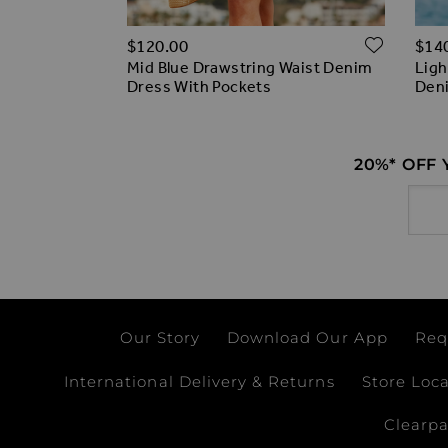
ADD T
ADD TO WISH LIST
$‌120.00
$‌14
% off)
Mid Blue Drawstring Waist Denim
Ligh
 Front
Dress With Pockets
Deni
ess
20%* OFF
Email
Our Story
Download Our App
Req
International Delivery & Returns
Store Loc
Clearp