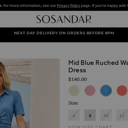
r.
For more information, see our
Privacy Policy
page. If you're happy with 
NEXT DAY DELIVERY ON ORDERS BEFORE 8PM
Mid Blue Ruched Wa
ALLERY
Dress
$‌140.00
Related Alternat
Ecru Ruched Waist Popper Fr
Pink Ruched Waist Po
Mid Blue Ruc
Coral
Size
6
8
10
12
VIEW SIZE CHART