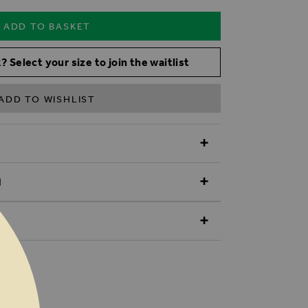
ADD TO BASKET
? Select your size to join the waitlist
ADD TO WISHLIST
N