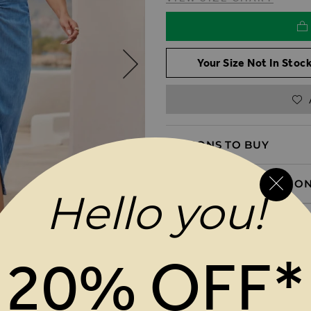
Your Size Not In Stock
REASONS TO BUY
PRODUCT INFORMATIO
Hello you!
DELIVERY & RETURNS
20% OFF*
MAGES GALLERY