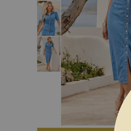
SKIP TO THE BEGINNING OF THE I