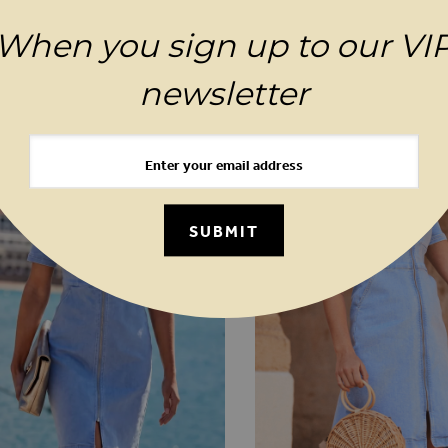
When you sign up to our VI
YOU MAY ALSO LIKE
newsletter
SUBMIT