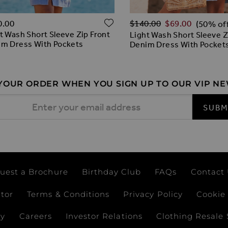
Regular Price
O WISH LIST
ADD TO WISH LIST
0.00
$‌140.00
$‌69.00
(50% of
t Wash Short Sleeve Zip Front
Light Wash Short Sleeve Z
m Dress With Pockets
Denim Dress With Pocket
 YOUR ORDER WHEN YOU SIGN UP TO OUR VIP N
 Address
SUBM
uest a Brochure
Birthday Club
FAQs
Contact
ator
Terms & Conditions
Privacy Policy
Cookie 
ay
Careers
Investor Relations
Clothing Resale