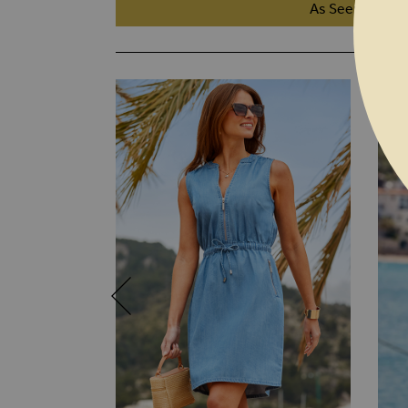
As Seen On TV