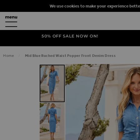
We use cookies to make your experience bette
50% OFF SALE NOW ON!
Home
Mid Blue Ruched Waist Popper Front Denim Dress
SKIP TO THE END OF THE IMAGES G