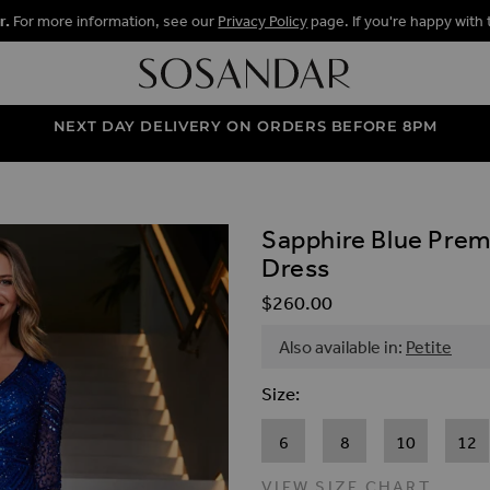
r.
For more information, see our
Privacy Policy
page. If you're happy with 
NEXT DAY DELIVERY ON ORDERS BEFORE 8PM
Sapphire Blue Prem
ALLERY
Dress
$‌260.00
Also available in:
Petite
Size
6
8
10
12
VIEW SIZE CHART