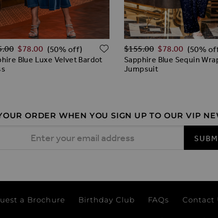
lar Price
Regular Price
O WISH LIST
ADD TO WISH LIST
5.00
$‌78.00
$‌155.00
$‌78.00
(50% off)
(50% of
hire Blue Luxe Velvet Bardot
Sapphire Blue Sequin Wra
ss
Jumpsuit
 YOUR ORDER WHEN YOU SIGN UP TO OUR VIP N
 Address
SUBM
uest a Brochure
Birthday Club
FAQs
Contact