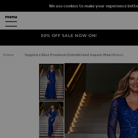
We use cookies to make your experience bette
50% OFF SALE NOW ON!
Home
Sapphire Blue Premium Embellished Sequin Maxi Dress
SKIP TO THE END OF THE IMAGES G