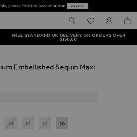
this, please click the Accept button.
ACCEPT
SEARCH
WISHLIST
MY ACCOUNT
MY B
FREE STANDARD UK DELIVERY ON ORDERS OVER
$‌150.00
ium Embellished Sequin Maxi
14
16
18
20