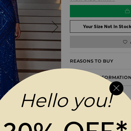
Your Size Not In Stock
REASONS TO BUY
PRODUCT INFORMATIO
Hello you!
DELIVERY & RETURNS