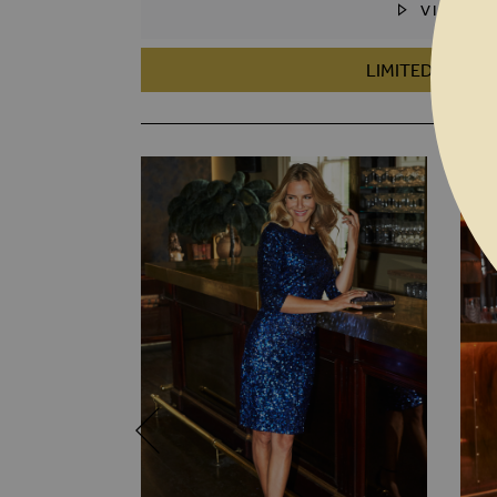
VIDEO
SKIP TO THE BEGINNING OF THE I
LIMITED EDITIO