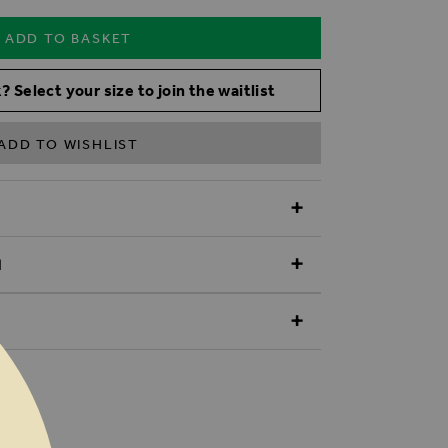
ADD TO BASKET
? Select your size to join the waitlist
ADD TO WISHLIST
N