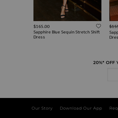
Regu
ADD T
ADD TO WISH LIST
$‌165.00
$‌15
0% off)
Sapphire Blue Sequin Stretch Shift
uin Bandeau
Sapp
Dress
Dre
20%* OFF
Email
Our Story
Download Our App
Req