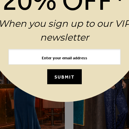
20% OFF*
MAGES GALLERY
N
When you sign up to our VI
YOU MAY ALSO LIKE
newsletter
SUBMIT