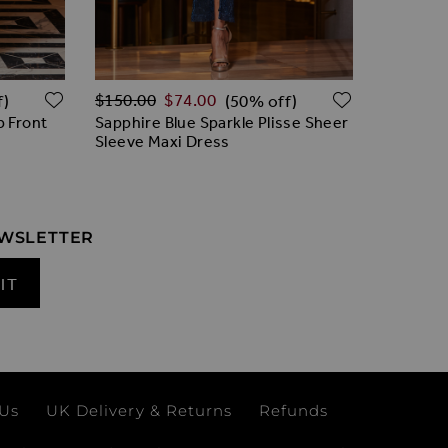
Regular Price
Regular 
ADD TO WISH LIST
ADD TO W
$‌150.00
$‌74.00
$‌175.00
f)
(50% off)
p Front
Sapphire Blue Sparkle Plisse Sheer
Sapphire
Sleeve Maxi Dress
Dress
EWSLETTER
IT
 Us
UK Delivery & Returns
Refunds