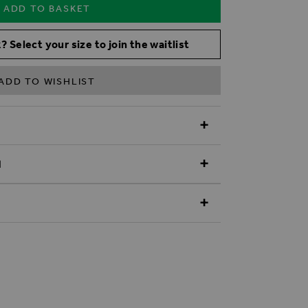
ADD TO BASKET
? Select your size to join the waitlist
ADD TO WISHLIST
N