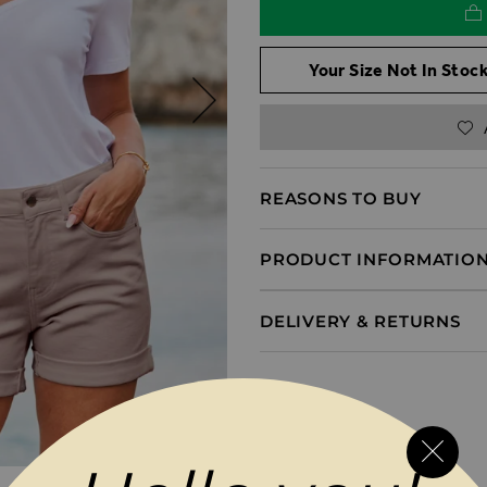
Your Size Not In Stock
REASONS TO BUY
PRODUCT INFORMATIO
DELIVERY & RETURNS
MAGES GALLERY