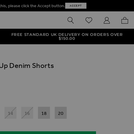
this, please click the Accept button.
ACCEPT
SEARCH
WISHLIST
MY ACCOUNT
MY B
FREE STANDARD UK DELIVERY ON ORDERS OVER
$‌150.00
Up Denim Shorts
ives
Shorts
im Shorts
p Denim Shorts
14
16
18
20