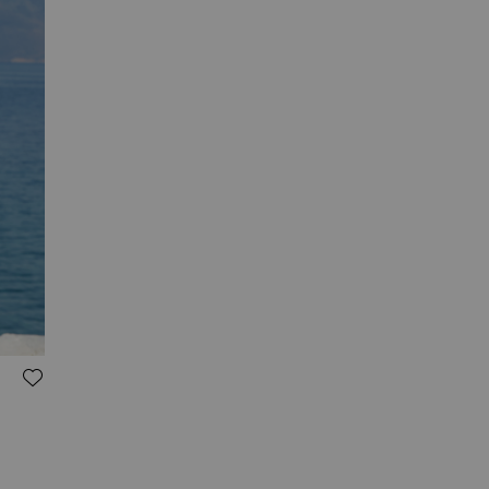
ADD TO WISH LIST