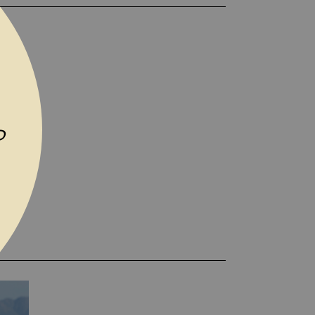
TO WISH LIST
P