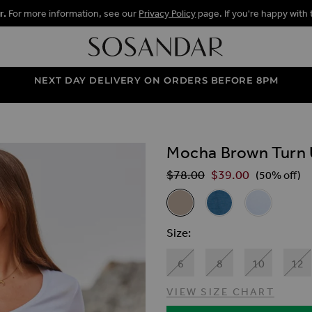
r.
For more information, see our
Privacy Policy
page. If you're happy with 
NEXT DAY DELIVERY ON ORDERS BEFORE 8PM
Mocha Brown Turn 
ALLERY
$‌78.00
$‌39.00
Regular Price
(50% off)
Related Alternat
Mocha Brown Turn Up Denim 
Mid Blue Turn Up Den
White Turn U
Size
6
8
10
12
VIEW SIZE CHART