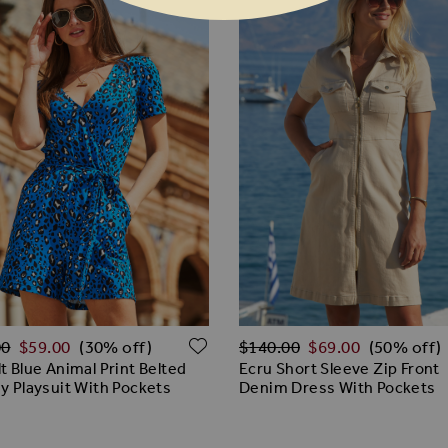
ar Price
Regular Price
ADD TO WISH LIST
00
$‌59.00
$‌140.00
$‌69.00
(30% off)
(50% off)
t Blue Animal Print Belted
Ecru Short Sleeve Zip Front
y Playsuit With Pockets
Denim Dress With Pockets