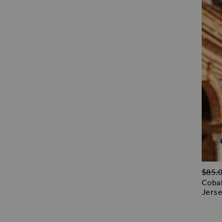
Regul
$‌85.
Cobal
Jerse