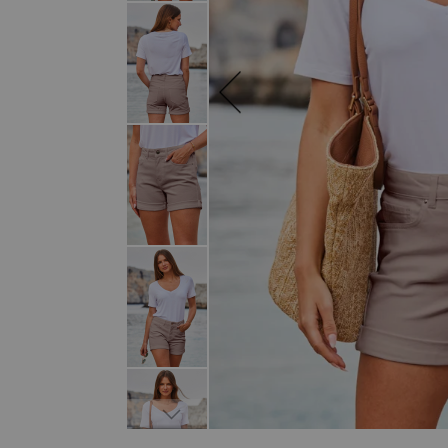
SKIP TO THE BEGINNING OF THE I