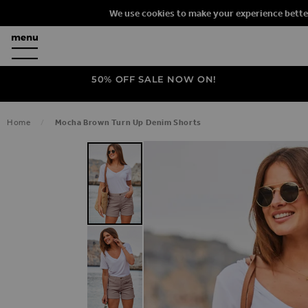
We use cookies to make your experience bette
50% OFF SALE NOW ON!
Home
Mocha Brown Turn Up Denim Shorts
SKIP TO THE END OF THE IMAGES G