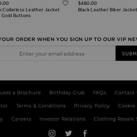
ADD TO WISH LIST
O WISH LIST
0.00
$‌480.00
k Collarless Leather Jacket
Black Leather Biker Jacke
 Gold Buttons
 YOUR ORDER WHEN YOU SIGN UP TO OUR VIP N
 Address
SUBM
uest a Brochure
Birthday Club
FAQs
Contact
ator
Terms & Conditions
Privacy Policy
Cookie 
ay
Careers
Investor Relations
Clothing Resale