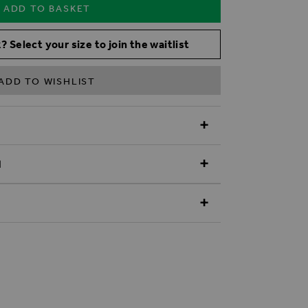
ADD TO BASKET
? Select your size to join the waitlist
ADD TO WISHLIST
N