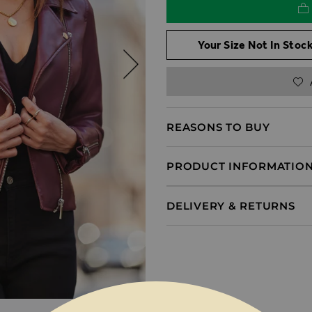
Your Size Not In Stock
REASONS TO BUY
PRODUCT INFORMATIO
DELIVERY & RETURNS