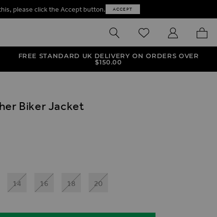
this, please click the Accept button.
ACCEPT
SEARCH
WISHLIST
MY ACCOUNT
MY B
FREE STANDARD UK DELIVERY ON ORDERS OVER
$‌150.00
her Biker Jacket
ives
et
ux Leather Biker Jacket
 Leather Biker Jacket
14
16
18
20