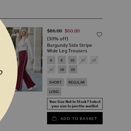
Regular Price
D TO WISH LIST
$‌86.00
$‌60.00
ADD TO W
(30% off)
Burgundy Side Stripe
Wide Leg Trousers
6
8
10
12
14
16
18
20
P
SHORT
REGULAR
LONG
Your Size Not In Stock? Select
your size to join the waitlist
ADD TO BASKET