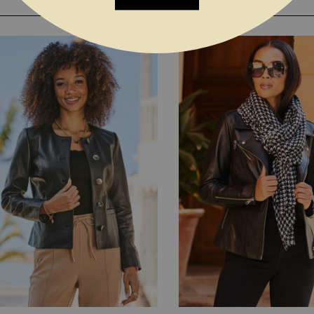
YOU MAY ALSO LIKE