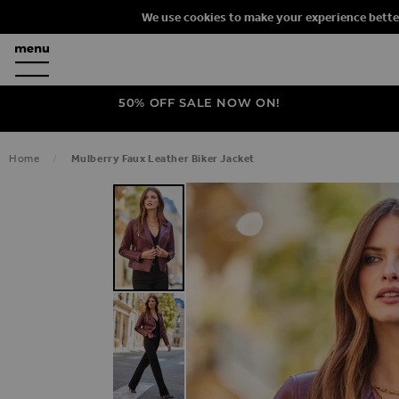
We use cookies to make your experience bette
50% OFF SALE NOW ON!
Home
Mulberry Faux Leather Biker Jacket
SKIP TO THE END OF THE IMAGES G