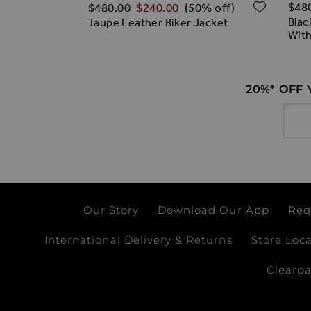
Regular Price
ADD TO WISH LIST
ADD T
$‌48
$‌480.00
$‌240.00
(50% off)
rless Jacket
Blac
Taupe Leather Biker Jacket
With
20%* OFF
Email
Our Story
Download Our App
Req
International Delivery & Returns
Store Loc
Clearp