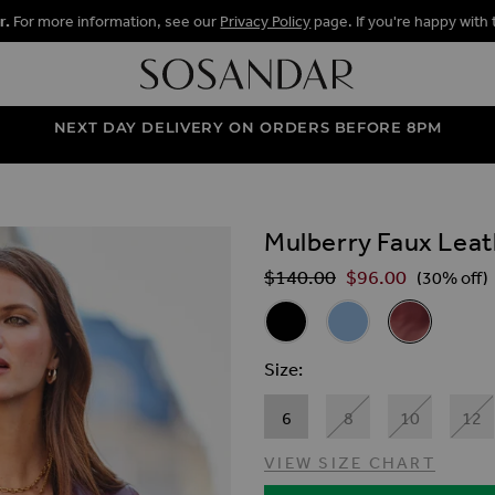
r.
For more information, see our
Privacy Policy
page. If you're happy with 
NEXT DAY DELIVERY ON ORDERS BEFORE 8PM
Mulberry Faux Leat
ALLERY
$‌140.00
$‌96.00
Regular Price
(30% off)
Related Alternat
Black Faux Leather Biker Jack
Soft Blue Premium Fa
Mulberry Faux
Size
6
8
10
12
VIEW SIZE CHART