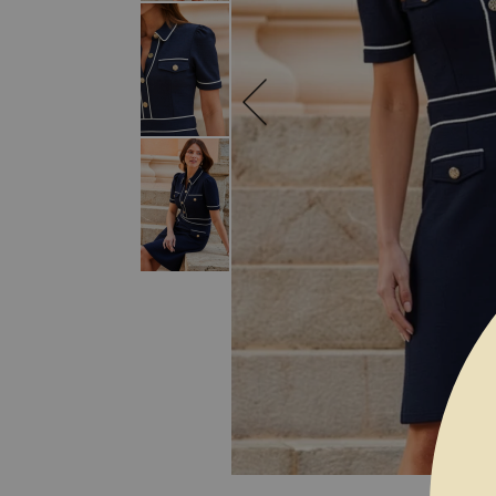
SKIP TO THE BEGINNING OF THE I