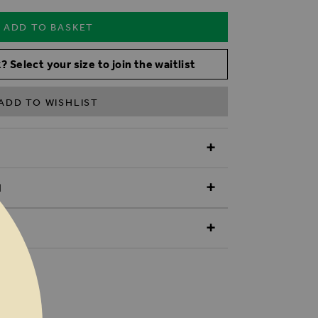
ADD TO BASKET
? Select your size to join the waitlist
ADD TO WISHLIST
N