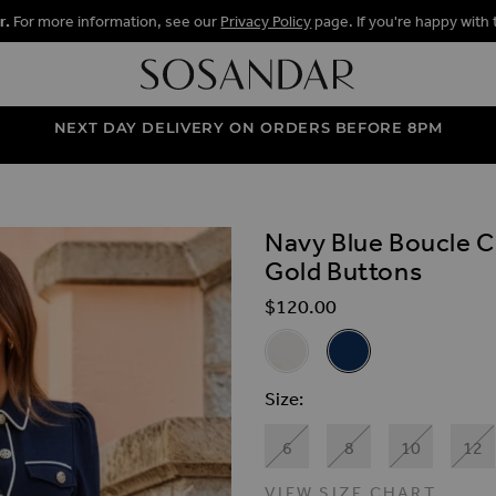
r.
For more information, see our
Privacy Policy
page. If you're happy with 
NEXT DAY DELIVERY ON ORDERS BEFORE 8PM
s
Navy Blue Boucle C
ALLERY
Gold Buttons
$‌120.00
Related Alternat
Ivory Boucle Contrast Trim D
Navy Blue Boucle Con
Size
6
8
10
12
VIEW SIZE CHART