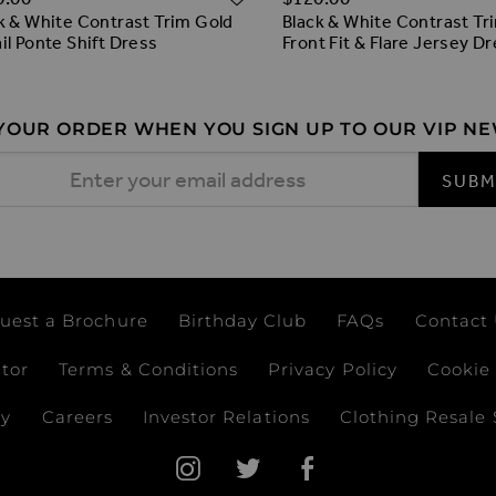
k & White Contrast Trim Gold
Black & White Contrast Tr
il Ponte Shift Dress
Front Fit & Flare Jersey D
 YOUR ORDER WHEN YOU SIGN UP TO OUR VIP N
 Address
SUBM
uest a Brochure
Birthday Club
FAQs
Contact
ator
Terms & Conditions
Privacy Policy
Cookie 
ay
Careers
Investor Relations
Clothing Resale