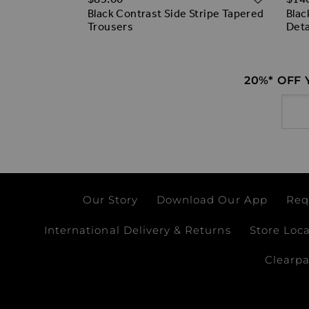
Black Contrast Side Stripe Tapered
Blac
t Trim
Trousers
Deta
ss
20%* OFF
Email
Our Story
Download Our App
Req
International Delivery & Returns
Store Loc
Clearp