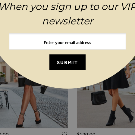
YOU MAY ALSO LIKE
When you sign up to our VI
newsletter
SUBMIT
O WISH LIST
ADD TO WISH LIST
0.00
$‌120.00