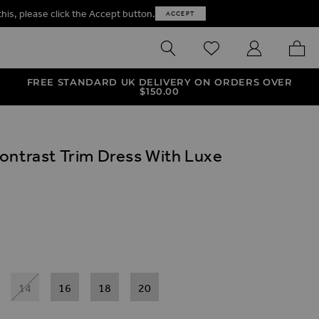
this, please click the Accept button.
ACCEPT
SEARCH
WISHLIST
MY ACCOUNT
MY B
FREE STANDARD UK DELIVERY ON ORDERS OVER
$‌150.00
ontrast Trim Dress With Luxe
ives
ress With Luxe Gold Buttons
trast Trim Dress With Luxe Gold Buttons
14
16
18
20