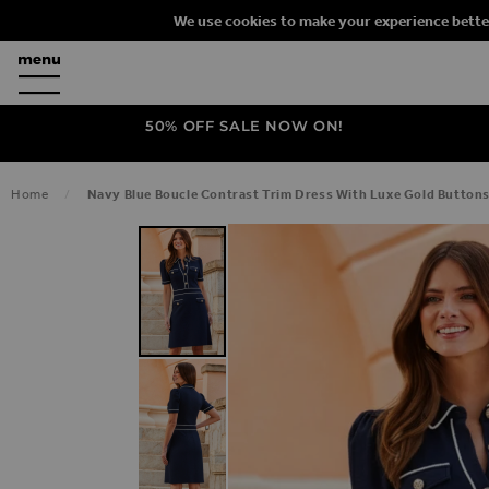
We use cookies to make your experience bette
50% OFF SALE NOW ON!
Home
Navy Blue Boucle Contrast Trim Dress With Luxe Gold Button
SKIP TO THE END OF THE IMAGES G