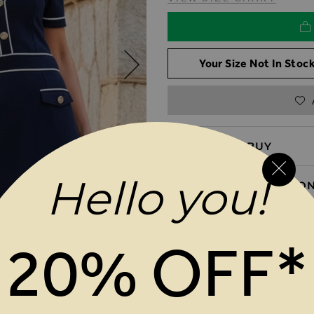
Your Size Not In Stock
REASONS TO BUY
Hello you!
PRODUCT INFORMATIO
DELIVERY & RETURNS
20% OFF*
MAGES GALLERY