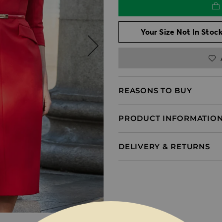
Your Size Not In Stock
REASONS TO BUY
PRODUCT INFORMATIO
DELIVERY & RETURNS