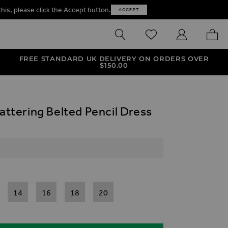
this, please click the Accept button.
ACCEPT
SEARCH
WISHLIST
MY ACCOUNT
MY B
FREE STANDARD UK DELIVERY ON ORDERS OVER
$‌150.00
lattering Belted Pencil Dress
14
16
18
20