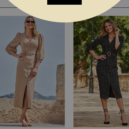
YOU MAY ALSO LIKE