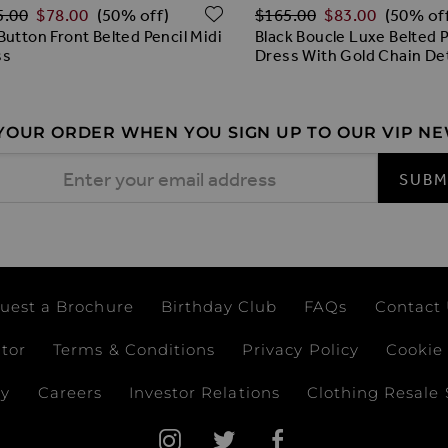
lar Price
Regular Price
O WISH LIST
ADD TO WISH LIST
5.00
$‌78.00
$‌165.00
$‌83.00
(50% off)
(50% of
Button Front Belted Pencil Midi
Black Boucle Luxe Belted P
ss
Dress With Gold Chain Det
 YOUR ORDER WHEN YOU SIGN UP TO OUR VIP N
 Address
SUBM
uest a Brochure
Birthday Club
FAQs
Contact
ator
Terms & Conditions
Privacy Policy
Cookie 
ay
Careers
Investor Relations
Clothing Resale