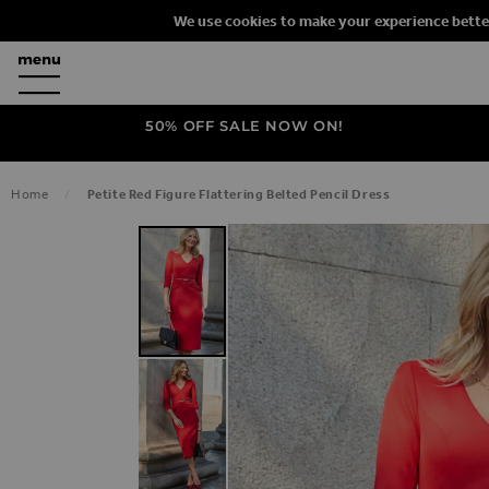
We use cookies to make your experience bette
50% OFF SALE NOW ON!
Home
Petite Red Figure Flattering Belted Pencil Dress
SKIP TO THE END OF THE IMAGES G