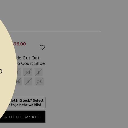
ular Price
0.00
$‌96.00
ADD TO WISH LIST
% off)
 Red Suede Cut Out
il Stiletto Court Shoe
P
3.5
4
4.5
5
6
6.5
7
7.5
 Size Not In Stock? Select
r size to join the waitlist
ADD TO BASKET