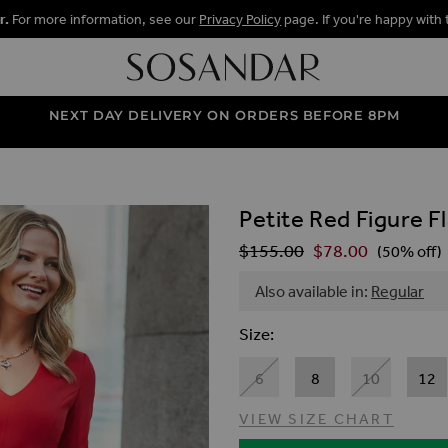
r.
For more information, see our
Privacy Policy
page. If you're happy with 
NEXT DAY DELIVERY ON ORDERS BEFORE 8PM
Petite Red Figure F
ALLERY
$‌155.00
$‌78.00
Regular Price
(50% off)
Also available in:
Regular
Size
6
8
10
12
VIEW SIZE CHART