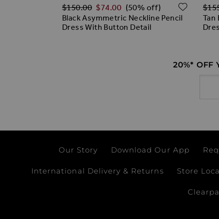
Regular Price
Regu
ADD TO WISH LIST
ADD T
$‌150.00
$‌74.00
$‌15
% off)
(50% off)
Dress
Black Asymmetric Neckline Pencil
Tan 
Dress With Button Detail
Dre
20%* OFF
Email
Our Story
Download Our App
Req
International Delivery & Returns
Store Loc
Clearp