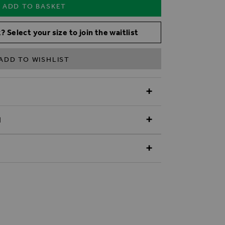
ADD TO BASKET
? Select your size to join the waitlist
ADD TO WISHLIST
N