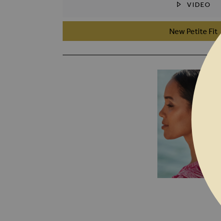
VIDEO
SKIP TO THE BEGINNING OF THE I
New Petite Fit