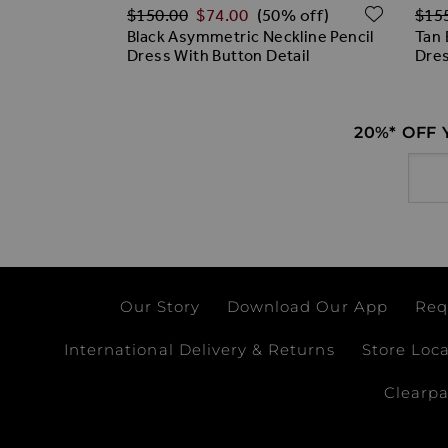
Regular Price
Regu
ADD TO WISH LIST
ADD T
$‌150.00
$‌74.00
$‌15
% off)
(50% off)
Dress
Black Asymmetric Neckline Pencil
Tan 
Dress With Button Detail
Dre
20%* OFF
Email
Our Story
Download Our App
Req
International Delivery & Returns
Store Loc
Clearp