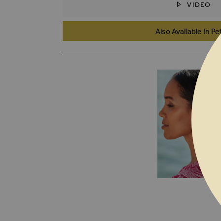
VIDEO
SKIP TO THE BEGINNING OF THE I
Also Available In Pe