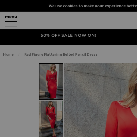
We use cookies to make your experience bette
50% OFF SALE NOW ON!
Home
Red Figure Flattering Belted Pencil Dress
SKIP TO THE END OF THE IMAGES G