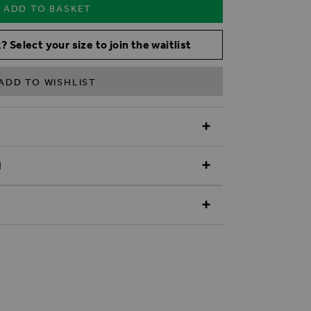
ADD TO BASKET
? Select your size to join the waitlist
ADD TO WISHLIST
N