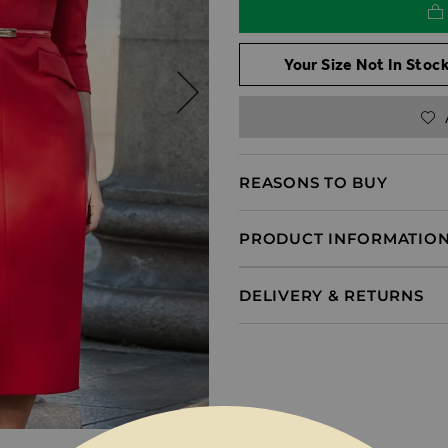
Your Size Not In Stock
REASONS TO BUY
PRODUCT INFORMATIO
DELIVERY & RETURNS