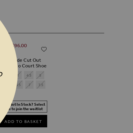
ular Price
0.00
$‌96.00
ADD TO WISH LIST
% off)
 Red Suede Cut Out
il Stiletto Court Shoe
P
3.5
4
4.5
5
6
6.5
7
7.5
 Size Not In Stock? Select
r size to join the waitlist
ADD TO BASKET