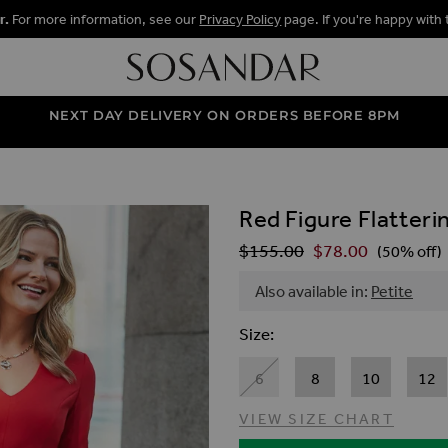
r.
For more information, see our
Privacy Policy
page. If you're happy with 
NEXT DAY DELIVERY ON ORDERS BEFORE 8PM
Red Figure Flatteri
ALLERY
$‌155.00
$‌78.00
Regular Price
(50% off)
Also available in:
Petite
Size
6
8
10
12
VIEW SIZE CHART