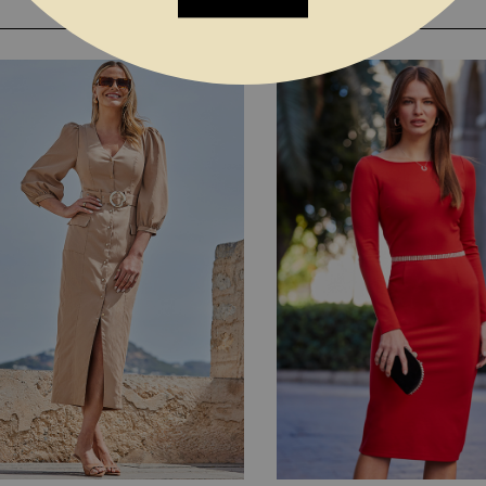
YOU MAY ALSO LIKE