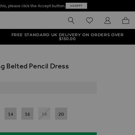
this, please click the Accept button.
ACCEPT
SEARCH
WISHLIST
MY ACCOUNT
MY B
FREE STANDARD UK DELIVERY ON ORDERS OVER
$‌150.00
ng Belted Pencil Dress
14
16
18
20