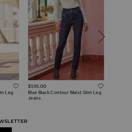
Regular 
ADD TO WISH LIST
ADD TO W
$‌105.00
$‌96.00
im Leg
Blue Black Contour Waist Slim Leg
Soft Blue
Jeans
EWSLETTER