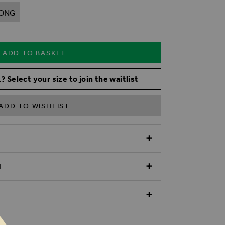
ONG
ADD TO BASKET
? Select your size to join the waitlist
ADD TO WISHLIST
N