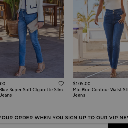
O WISH LIST
ADD TO WISH LIST
.00
$‌105.00
Blue Super Soft Cigarette Slim
Mid Blue Contour Waist Sl
 Jeans
Jeans
 YOUR ORDER WHEN YOU SIGN UP TO OUR VIP N
 Address