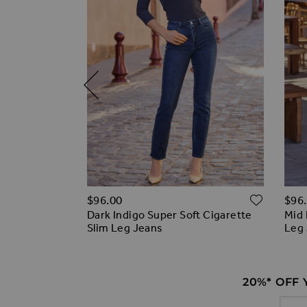
ADD T
ADD TO WISH LIST
$‌96.00
$‌96
off)
Dark Indigo Super Soft Cigarette
Mid 
 Slim Leg
Slim Leg Jeans
Leg
20%* OFF
Email