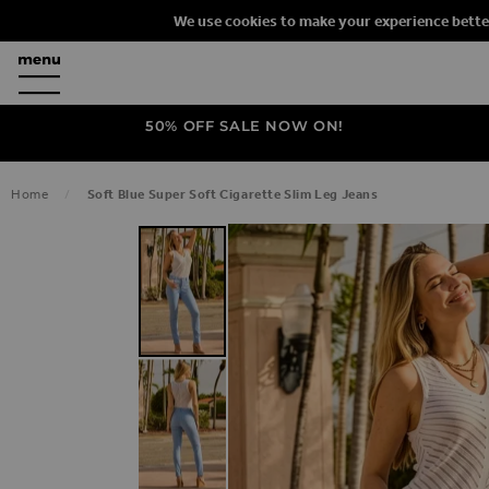
We use cookies to make your experience bette
50% OFF SALE NOW ON!
Home
Soft Blue Super Soft Cigarette Slim Leg Jeans
SKIP TO THE END OF THE IMAGES G