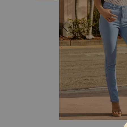
SKIP TO THE BEGINNING OF THE I