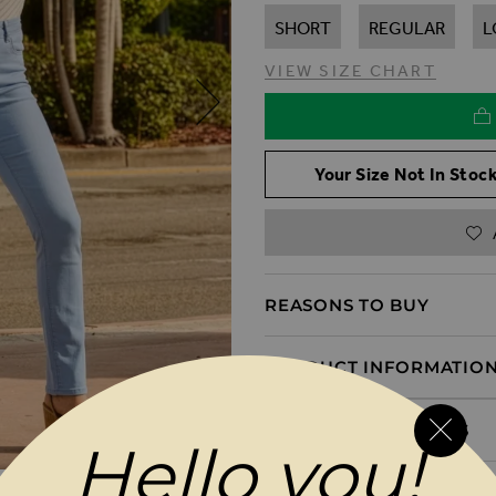
SHORT
REGULAR
L
VIEW SIZE CHART
Your Size Not In Stock
REASONS TO BUY
PRODUCT INFORMATIO
DELIVERY & RETURNS
Hello you!
MAGES GALLERY