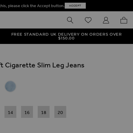
this, please click the Accept button.
ACCEPT
SEARCH
WISHLIST
MY ACCOUNT
MY B
FREE STANDARD UK DELIVERY ON ORDERS OVER
$‌150.00
t Cigarette Slim Leg Jeans
ives
ette Slim Leg Jeans
igarette Slim Leg Jeans
er Soft Cigarette Slim Leg Jeans
 Super Soft Cigarette Slim Leg Jeans
Light Wash Super Soft Cigarette Slim Leg Jeans
14
16
18
20