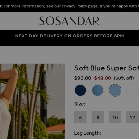
r.
For more information, see our
Privacy Policy
page. If you're happy with 
NEXT DAY DELIVERY ON ORDERS BEFORE 8PM
Soft Blue Super Sof
ALLERY
$‌96.00
$‌48.00
Regular Price
(50% off)
Related Alternat
Dark Indigo Super Soft Cigar
Mid Blue Super Soft C
Soft Blue Sup
White
Size
6
8
10
12
Leg Length