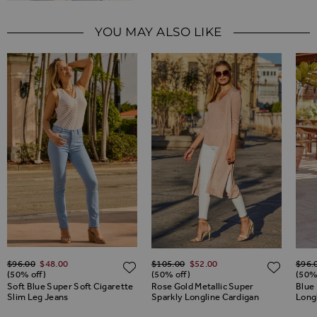
YOU MAY ALSO LIKE
Regular Price
Regular Price
Regul
$‌96.00
$‌48.00
$‌105.00
$‌52.00
$‌96.
ADD TO WISH LIST
ADD TO WISH LIST
ADD 
(50% off)
(50% off)
(50%
Soft Blue Super Soft Cigarette
Rose Gold Metallic Super
Blue 
Slim Leg Jeans
Sparkly Longline Cardigan
Long