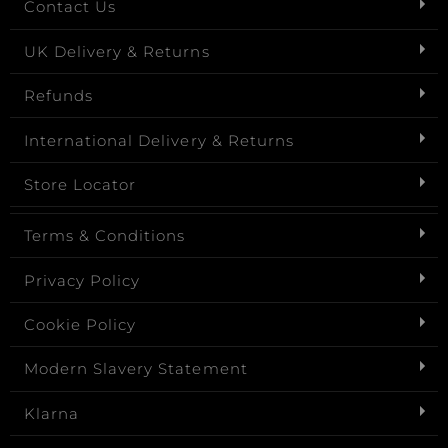
Contact Us
UK Delivery & Returns
Refunds
International Delivery & Returns
Store Locator
Terms & Conditions
Privacy Policy
Cookie Policy
Modern Slavery Statement
Klarna