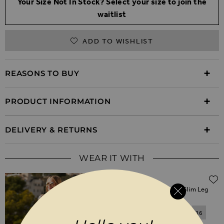
Your Size Not In Stock? Select your size to join the
waitlist
ADD TO WISHLIST
REASONS TO BUY
PRODUCT INFORMATION
DELIVERY & RETURNS
WEAR IT WITH
$‌96.00
White Super Soft Cigarette Slim Leg
Jeans
6
8
10
12
14
16