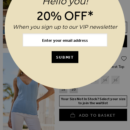
Hello you!
18
20
20% OFF*
SHORT
REGULAR
LONG
Your Size Not In Stock? Select your size
When you sign up to our VIP newsletter
to join the waitlist
ADD TO BASKET
Regular Price
$‌68.00
$‌34.00
SUBMIT
(50% off)
Soft Blue Wave Stitch Knitted Vest Top
6
8
10
12
14
16
18
20
Your Size Not In Stock? Select your size
to join the waitlist
ADD TO BASKET