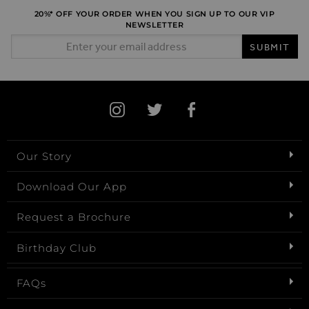
20%* OFF YOUR ORDER WHEN YOU SIGN UP TO OUR VIP
NEWSLETTER
Email Address
SUBMIT
Our Story
Download Our App
Request a Brochure
Birthday Club
FAQs