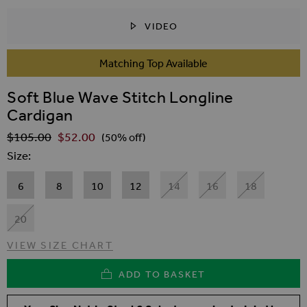
VIDEO
SKIP TO THE BEGINNING OF THE IMAGES GALLER
Matching Top Available
Soft Blue Wave Stitch Longline
Cardigan
$‌105.00
$‌52.00
Regular Price
(50% off)
Size
6
8
10
12
14
16
18
20
VIEW SIZE CHART
ADD TO BASKET