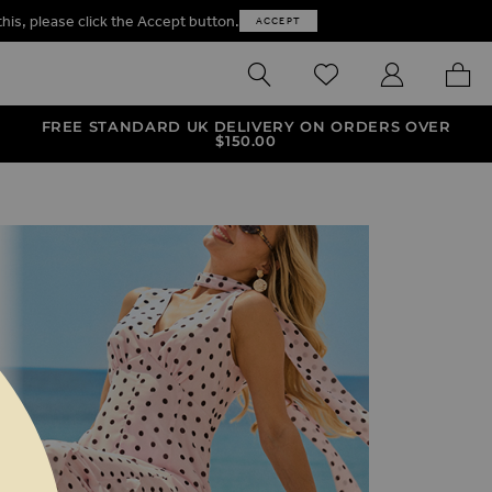
this, please click the Accept button.
ACCEPT
SEARCH
WISHLIST
MY ACCOUNT
MY B
FREE STANDARD UK DELIVERY ON ORDERS OVER
$‌150.00