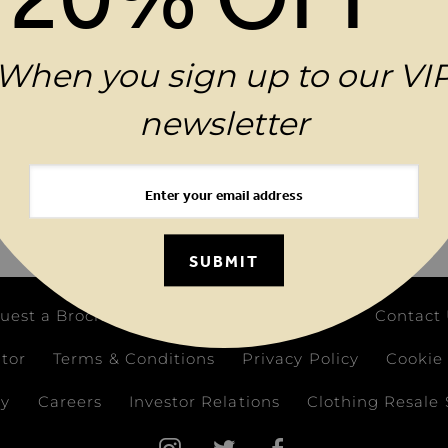
.
When you sign up to our VI
newsletter
 YOUR ORDER WHEN YOU SIGN UP TO OUR VIP N
 Address
SUBM
SUBMIT
uest a Brochure
Birthday Club
FAQs
Contact
ator
Terms & Conditions
Privacy Policy
Cookie 
ay
Careers
Investor Relations
Clothing Resale