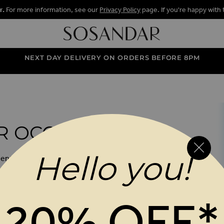
r.
For more information, see our
Privacy Policy
page. If you're happy with 
NEXT DAY DELIVERY ON ORDERS BEFORE 8PM
 OCCASION
Hello you!
 event ready with our stunning summer
head-turning dresses and effortless
orming tops, discover the styles made
ys and every invite in between.
20% OFF*