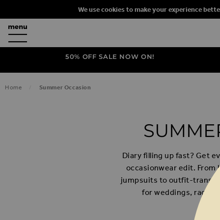
We use cookies to make your experience bette
50% OFF SALE NOW ON!
Home
Summer Occasion
SUMMER
Diary filling up fast? Get
occasionwear edit. From 
jumpsuits to outfit-transf
for weddings, race da