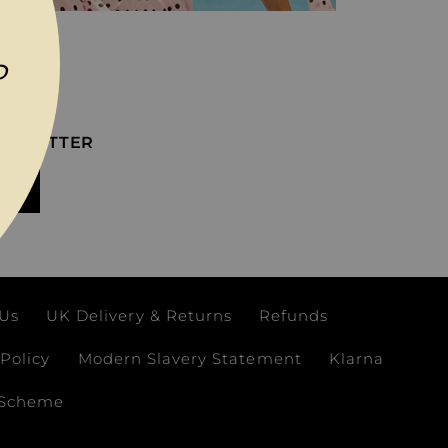
P
EWSLETTER
IT
 Us
UK Delivery & Returns
Refunds
Policy
Modern Slavery Statement
Klarna
 Scheme