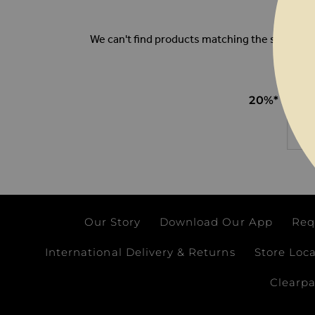
We can't find products matching the selection
20%* OFF
Email
Our Story
Download Our App
Req
International Delivery & Returns
Store Loc
Clearp