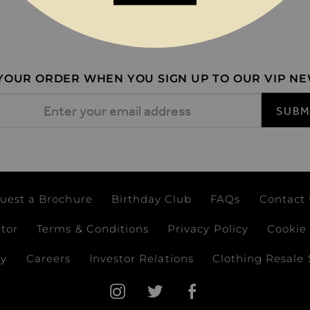
 YOUR ORDER WHEN YOU SIGN UP TO OUR VIP N
 Address
SUBM
uest a Brochure
Birthday Club
FAQs
Contact
ator
Terms & Conditions
Privacy Policy
Cookie 
ay
Careers
Investor Relations
Clothing Resale