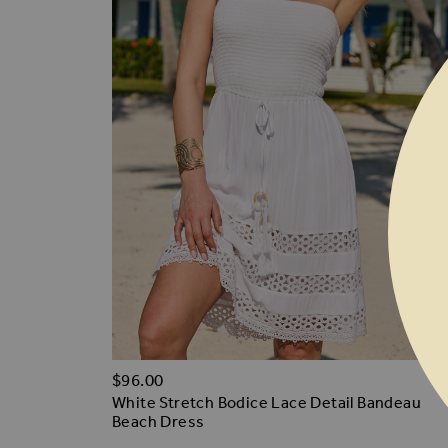
$‌96.00
White Stretch Bodice Lace Detail Bandeau
Beach Dress