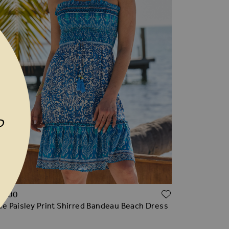
P
TO WISH LIST
ADD TO WI
96.00
ue Paisley Print Shirred Bandeau Beach Dress