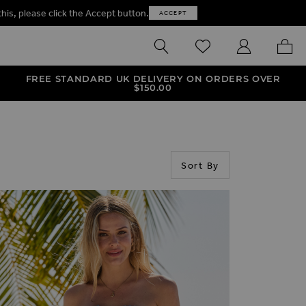
this, please click the Accept button.
ACCEPT
SEARCH
WISHLIST
MY ACCOUNT
MY B
FREE STANDARD UK DELIVERY ON ORDERS OVER
$‌150.00
Sort By