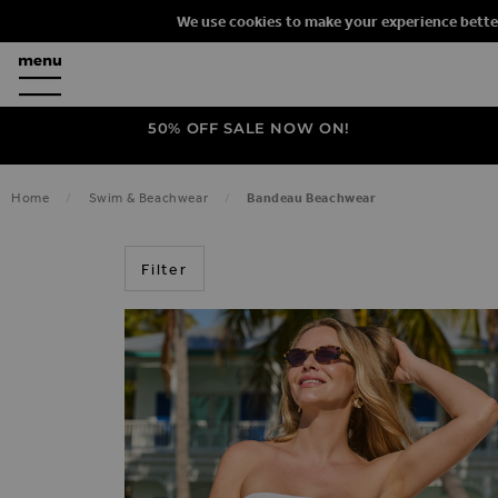
We use cookies to make your experience bette
50% OFF SALE NOW ON!
Home
Swim & Beachwear
Bandeau Beachwear
BANDEAU
Filter