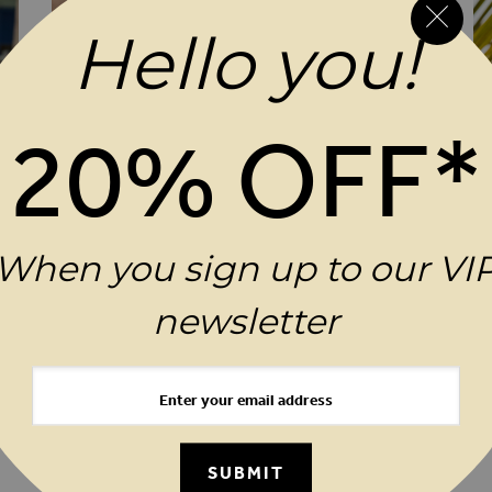
Hello you!
20% OFF*
When you sign up to our VI
newsletter
ADD TO WISH LIST
ADD 
$‌96.00
$‌
Ocean Blue Broderie Detail Beach Dress
Bl
SUBMIT