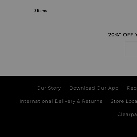
3
Items
20%* OFF
Email
Our Story
Download Our App
Req
International Delivery & Returns
Store Loc
Clearp