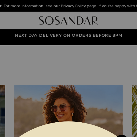
r.
For more information, see our
Privacy Policy
page. If you're happy with 
NEXT DAY DELIVERY ON ORDERS BEFORE 8PM
 BEACHWEAR