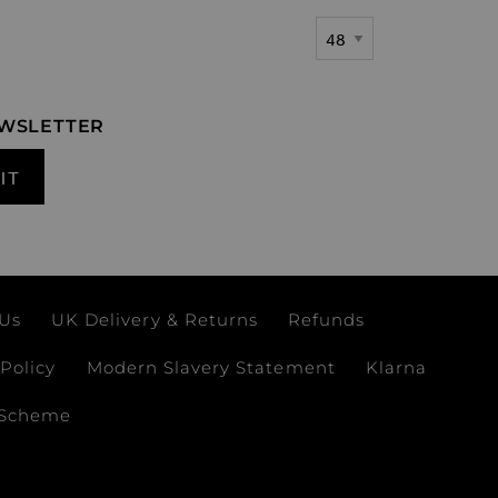
Show
EWSLETTER
IT
 Us
UK Delivery & Returns
Refunds
Policy
Modern Slavery Statement
Klarna
 Scheme