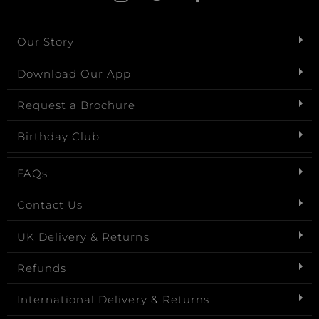
Our Story
Download Our App
Request a Brochure
Birthday Club
FAQs
Contact Us
UK Delivery & Returns
Refunds
International Delivery & Returns