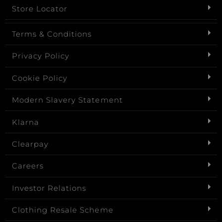
Store Locator
Terms & Conditions
Privacy Policy
Cookie Policy
Modern Slavery Statement
Klarna
Clearpay
Careers
Investor Relations
Clothing Resale Scheme