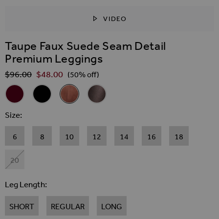
VIDEO
SKIP TO THE BEGINNING OF THE IMAGES GALLER
Taupe Faux Suede Seam Detail
Premium Leggings
$‌96.00
$‌48.00
Regular Price
(50% off)
Related Alternatives
Burgundy Leather Look Seam Detail Premium Leggings
Black Leather Look Seam Detail Premium Leggings
Taupe Faux Suede Seam Detail Premium Legg
Bronze Metallic Faux Leather Seam De
Size
6
8
10
12
14
16
18
20
Leg Length
SHORT
REGULAR
LONG