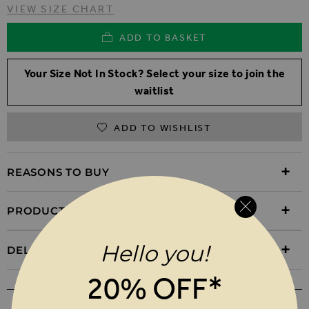
VIEW SIZE CHART
ADD TO BASKET
Your Size Not In Stock? Select your size to join the
waitlist
ADD TO WISHLIST
REASONS TO BUY
PRODUCT INFORMATION
Hello you!
DELIVERY & RETURNS
20% OFF*
WEAR IT WITH