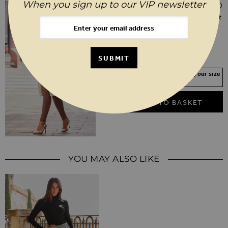
When you sign up to our VIP newsletter
$‌270.00
Ivory Relaxed Fit Longline Faux Fur Coat
6
8
10
12
14
16
18
20
SUBMIT
Your Size Not In Stock? Select your size
to join the waitlist
ADD TO BASKET
YOU MAY ALSO LIKE