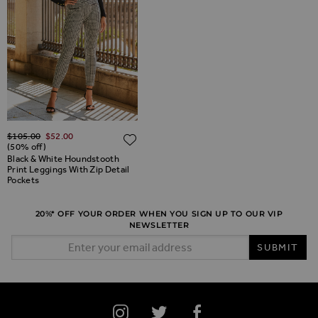
Regular Price
$‌105.00
$‌52.00
ADD TO WISH LIST
(50% off)
Black & White Houndstooth
Print Leggings With Zip Detail
Pockets
20%* OFF YOUR ORDER WHEN YOU SIGN UP TO OUR VIP
NEWSLETTER
Email Address
SUBMIT