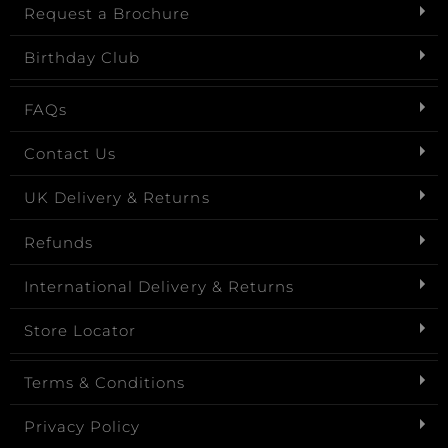
Request a Brochure
Birthday Club
FAQs
Contact Us
UK Delivery & Returns
Refunds
International Delivery & Returns
Store Locator
Terms & Conditions
Privacy Policy