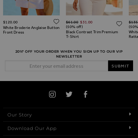
Regular Price
Regul
ADD TO WISH LIST
$‌120.00
$‌61.00
$‌31.00
$‌135
ADD TO WISH LIST
ADD 
(50% off)
(50%
White Broderie Anglaise Button
Black Contrast Trim Premium
Whit
Front Dress
T-Shirt
Ratt
20%* OFF YOUR ORDER WHEN YOU SIGN UP TO OUR VIP
NEWSLETTER
Email Address
SUBMIT
Our Story
Download Our App