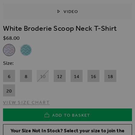
VIDEO
SKIP TO THE BEGINNING OF THE IMAGES GALLER
White Broderie Scoop Neck T-Shirt
$‌68.00
Related Alternatives
White Broderie Scoop Neck T-Shirt
Aqua Blue Broderie Scoop Neck T-Shirt
Size
6
8
10
12
14
16
18
20
VIEW SIZE CHART
ADD TO BASKET
Your Size Not In Stock? Select your size to join the