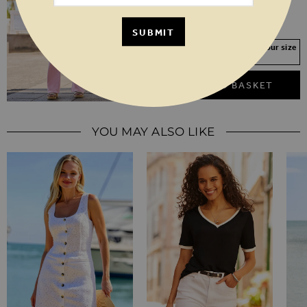
SHORT
REGULAR
LONG
SUBMIT
Your Size Not In Stock? Select your size
to join the waitlist
ADD TO BASKET
YOU MAY ALSO LIKE