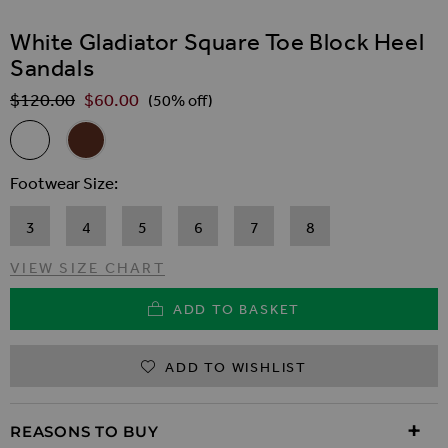
SKIP TO THE BEGINNING OF THE IMAGES GALLER
White Gladiator Square Toe Block Heel
Sandals
$‌120.00
$‌60.00
Regular Price
(50% off)
Related Alternatives
White Gladiator Square Toe Block Heel Sandals
Brown Gladiator Square Toe Block Heel Sandals
Footwear Size
3
4
5
6
7
8
VIEW SIZE CHART
ADD TO BASKET
ADD TO WISHLIST
REASONS TO BUY