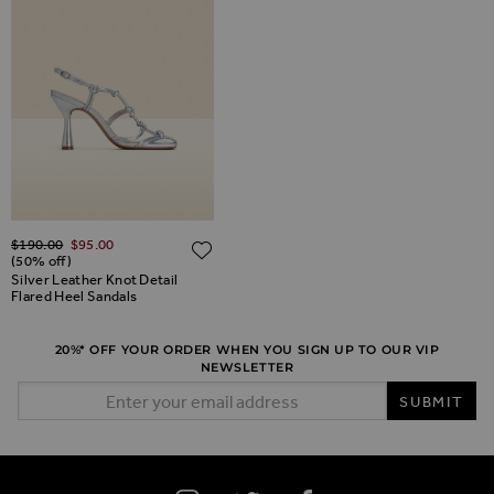
Regular Price
$‌190.00
$‌95.00
ADD TO WISH LIST
ADD TO WISH LIST
(50% off)
Silver Leather Knot Detail
Flared Heel Sandals
20%* OFF YOUR ORDER WHEN YOU SIGN UP TO OUR VIP
NEWSLETTER
Email Address
SUBMIT