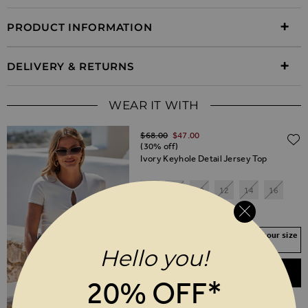
PRODUCT INFORMATION
DELIVERY & RETURNS
WEAR IT WITH
Regular Price
$‌68.00
$‌47.00
(30% off)
Ivory Keyhole Detail Jersey Top
6
8
10
12
14
16
18
20
Your Size Not In Stock? Select your size
to join the waitlist
Hello you!
ADD TO BASKET
20% OFF*