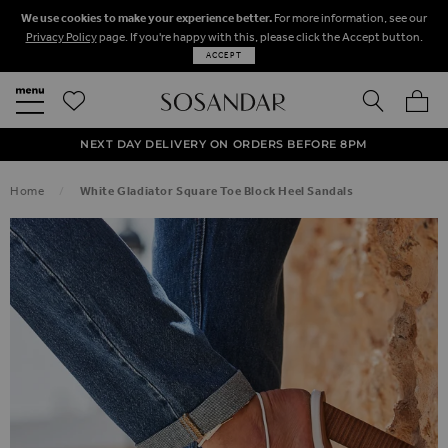
We use cookies to make your experience better.
For more information, see our
Privacy Policy
page. If you're happy with this, please click the Accept button.
ACCEPT
SEARCH
MY BA
FREE STANDARD UK DELIVERY ON ORDERS OVER $‌150.00
NEXT DAY DELIVERY ON ORDERS BEFORE 8PM
50% OFF SALE NOW ON!
Home
White Gladiator Square Toe Block Heel Sandals
SKIP TO THE END OF THE IMAGES GALLERY