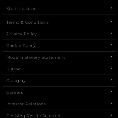
Store Locator
Terms & Conditions
Privacy Policy
Cookie Policy
Modern Slavery Statement
Klarna
Clearpay
Careers
Investor Relations
Clothing Resale Scheme