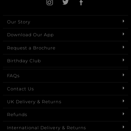
Our Story
Download Our App
Request a Brochure
Birthday Club
FAQs
Contact Us
UK Delivery & Returns
Refunds
International Delivery & Returns