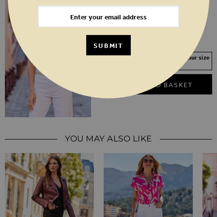
Lemon Yellow Embroidered Vest Top
6
8
10
12
14
16
18
20
SUBMIT
Your Size Not In Stock? Select your size
to join the waitlist
ADD TO BASKET
YOU MAY ALSO LIKE