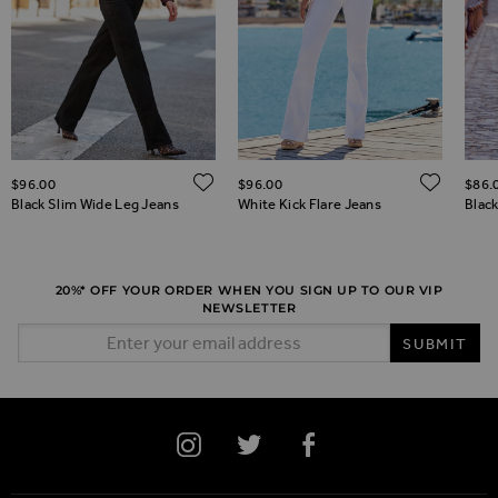
ADD TO WISH LIST
ADD 
$‌96.00
$‌96.00
$‌86.
ADD TO WISH LIST
Black Slim Wide Leg Jeans
White Kick Flare Jeans
Black
20%* OFF YOUR ORDER WHEN YOU SIGN UP TO OUR VIP
NEWSLETTER
Email Address
SUBMIT