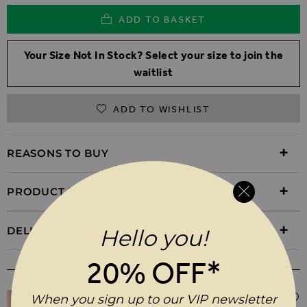
ADD TO BASKET
Your Size Not In Stock? Select your size to join the
waitlist
ADD TO WISHLIST
REASONS TO BUY
PRODUCT INFORMATION
DELIVERY & RETURNS
Hello you!
20% OFF*
WEAR IT WITH
When you sign up to our VIP newsletter
$‌61.00