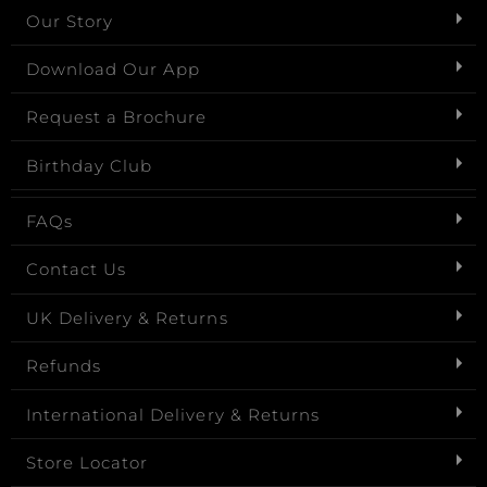
Our Story
Download Our App
Request a Brochure
Birthday Club
FAQs
Contact Us
UK Delivery & Returns
Refunds
International Delivery & Returns
Store Locator