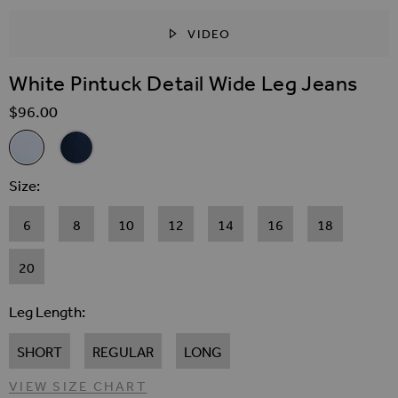
VIDEO
SKIP TO THE BEGINNING OF THE IMAGES GALLER
White Pintuck Detail Wide Leg Jeans
$‌96.00
Related Alternatives
White Pintuck Detail Wide Leg Jeans
Dark Indigo Wide Leg Pintuck Jeans
Size
6
8
10
12
14
16
18
20
Leg Length
SHORT
REGULAR
LONG
VIEW SIZE CHART