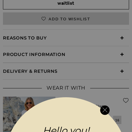
waitlist
ADD TO WISHLIST
REASONS TO BUY
PRODUCT INFORMATION
DELIVERY & RETURNS
WEAR IT WITH
$‌79.00
White A-Line Denim Skirt
6
8
10
12
14
16
Hello you!
18
20