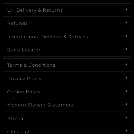
UK Delivery & Returns
Refunds
International Delivery & Returns
Store Locator
Terms & Conditions
Privacy Policy
Cookie Policy
Modern Slavery Statement
Klarna
Clearpay