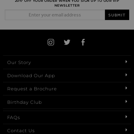
20%* OFF YOUR ORDER WHEN YOU SIGN UP TO OUR VIP
NEWSLETTER
Email Address
SUBMIT
Our Story
Download Our App
Request a Brochure
Birthday Club
FAQs
Contact Us