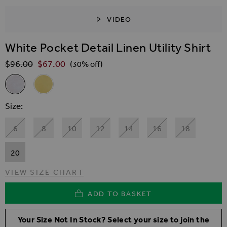
VIDEO
SKIP TO THE BEGINNING OF THE IMAGES GALLER
White Pocket Detail Linen Utility Shirt
$‌96.00
$‌67.00
Regular Price
(30% off)
Related Alternatives
White Pocket Detail Linen Utility Shirt
Yellow Pocket Detail Linen Blend Utility Shirt
Size
6
8
10
12
14
16
18
20
VIEW SIZE CHART
ADD TO BASKET
Your Size Not In Stock? Select your size to join the